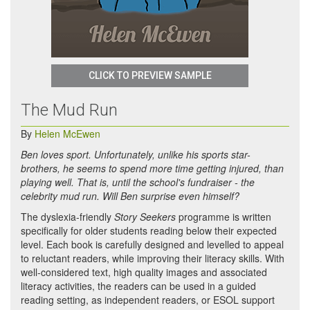
CLICK TO PREVIEW SAMPLE
The Mud Run
By
Helen McEwen
Ben loves sport. Unfortunately, unlike his sports star-
brothers, he seems to spend more time getting injured, than
playing well. That is, until the school's fundraiser - the
celebrity mud run. Will Ben surprise even himself?
The dyslexia-friendly
Story Seekers
programme is written
specifically for older students reading below their expected
level. Each book is carefully designed and levelled to appeal
to reluctant readers, while improving their literacy skills. With
well-considered text, high quality images and associated
literacy activities, the readers can be used in a guided
reading setting, as independent readers, or ESOL support