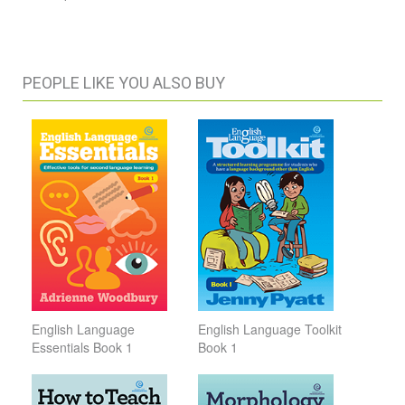
PEOPLE LIKE YOU ALSO BUY
English Language
English Language Toolkit
Essentials Book 1
Book 1