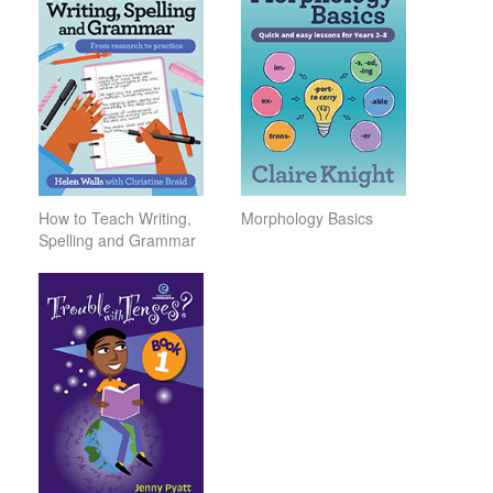
How to Teach Writing,
Morphology Basics
Spelling and Grammar