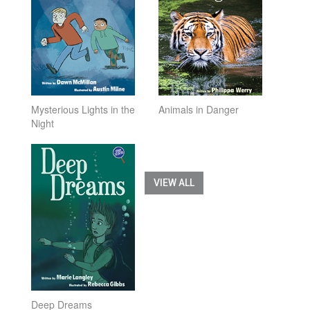
Mysterious Lights in the
Animals in Danger
Night
VIEW ALL
Deep Dreams