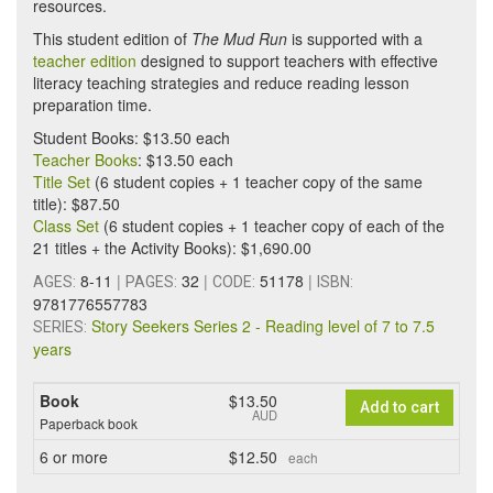
resources.
This student edition of
The Mud Run
is supported with a
teacher edition
designed to support teachers with effective
literacy teaching strategies and reduce reading lesson
preparation time.
Student Books: $13.50 each
Teacher Books
: $13.50 each
Title Set
(6 student copies + 1 teacher copy of the same
title): $87.50
Class Set
(6 student copies + 1 teacher copy of each of the
21 titles + the Activity Books): $1,690.00
8-11
|
32
|
51178
|
AGES:
PAGES:
CODE:
ISBN:
9781776557783
Story Seekers Series 2 - Reading level of 7 to 7.5
SERIES:
years
Book
$13.50
Add to cart
AUD
Paperback book
6
or more
$12.50
each