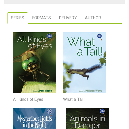
SERIES
FORMATS
DELIVERY
AUTHOR
All Kinds of Eyes
What a Tail!