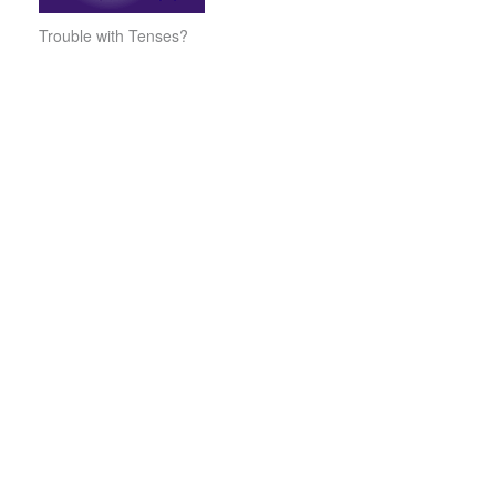
Trouble with Tenses?