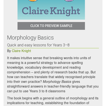
CLICK TO PREVIEW SAMPLE
Morphology Basics
Quick and easy lessons for Years 3–8
By
Claire Knight
It makes intuitive sense that breaking words into units of
meaning is a powerful strategy to advance spelling
knowledge, vocabulary development and reading
comprehension – and plenty of research backs that up. But
how can teachers translate that widely recognised principle
into their own practice?
Morphology Basics
gives
straightforward answers in teacher-friendly language that you
can put to use Years 3 to 8 classrooms
The book begins with a general outline of morphology and its
implications for teaching, establishing the foundation of