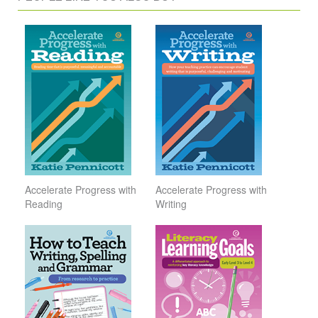
Accelerate Progress with
Accelerate Progress with
Reading
Writing