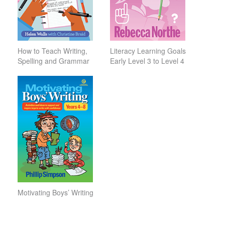
How to Teach Writing,
Literacy Learning Goals
Spelling and Grammar
Early Level 3 to Level 4
Motivating Boys’ Writing