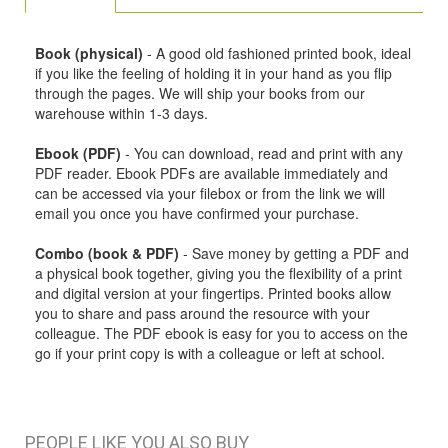
Book (physical)
- A good old fashioned printed book, ideal
if you like the feeling of holding it in your hand as you flip
through the pages. We will ship your books from our
warehouse within 1-3 days.
Ebook (PDF)
- You can download, read and print with any
PDF reader. Ebook PDFs are available immediately and
can be accessed via your filebox or from the link we will
email you once you have confirmed your purchase.
Combo (book & PDF)
- Save money by getting a PDF and
a physical book together, giving you the flexibility of a print
and digital version at your fingertips. Printed books allow
you to share and pass around the resource with your
colleague. The PDF ebook is easy for you to access on the
go if your print copy is with a colleague or left at school.
PEOPLE LIKE YOU ALSO BUY