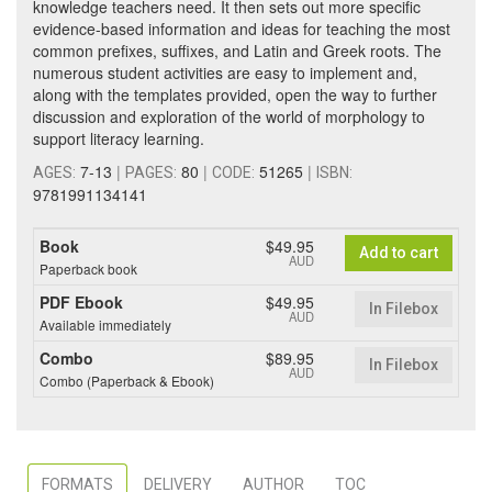
knowledge teachers need. It then sets out more specific
evidence-based information and ideas for teaching the most
common prefixes, suffixes, and Latin and Greek roots. The
numerous student activities are easy to implement and,
along with the templates provided, open the way to further
discussion and exploration of the world of morphology to
support literacy learning.
7-13
|
80
|
51265
|
AGES:
PAGES:
CODE:
ISBN:
9781991134141
Book
$49.95
Add to cart
AUD
Paperback book
PDF Ebook
$49.95
In Filebox
AUD
Available immediately
Combo
$89.95
In Filebox
AUD
Combo (Paperback & Ebook)
FORMATS
DELIVERY
AUTHOR
TOC