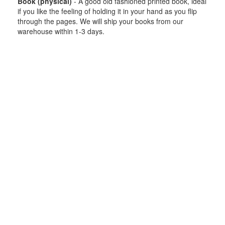
Book (physical)
- A good old fashioned printed book, ideal
if you like the feeling of holding it in your hand as you flip
through the pages. We will ship your books from our
warehouse within 1-3 days.