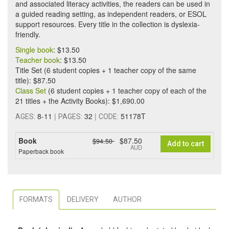
and associated literacy activities, the readers can be used in
a guided reading setting, as independent readers, or ESOL
support resources. Every title in the collection is dyslexia-
friendly.
Single book
: $13.50
Teacher book
: $13.50
Title Set (6 student copies + 1 teacher copy of the same
title): $87.50
Class Set
(6 student copies + 1 teacher copy of each of the
21 titles + the Activity Books): $1,690.00
8-11
|
32
|
51178T
AGES:
PAGES:
CODE:
Book
$87.50
$94.50
Add to cart
AUD
Paperback book
FORMATS
DELIVERY
AUTHOR