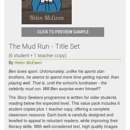
CLICK TO PREVIEW SAMPLE
The Mud Run - Title Set
(6 student + 1 teacher copy)
By
Helen McEwen
Ben loves sport. Unfortunately, unlike his sports star-
brothers, he seems to spend more time getting injured, than
playing well. That is, until the school's fundraiser - the
celebrity mud run. Will Ben surprise even himself?
The
Story Seekers
programme is written for older students
reading below the expected level. This value pack includes 6
student copies plus 1 teacher copy, offering a complete
classroom resource. Each book is carefully designed and
levelled to appeal to reluctant readers, while improving their
literacy skills. With well-considered text, high quality images