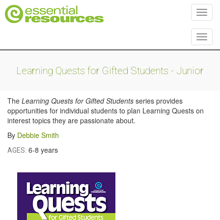
Toggl
Toggl
Learning Quests for Gifted Students - Junior
The
Learning Quests for Gifted Students
series provides
opportunities for individual students to plan Learning Quests on
interest topics they are passionate about.
By
Debbie Smith
6-8 years
AGES: