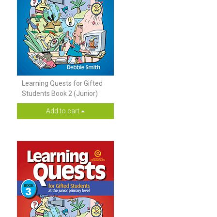
Learning Quests for Gifted
Students Book 2 (Junior)
Add to cart