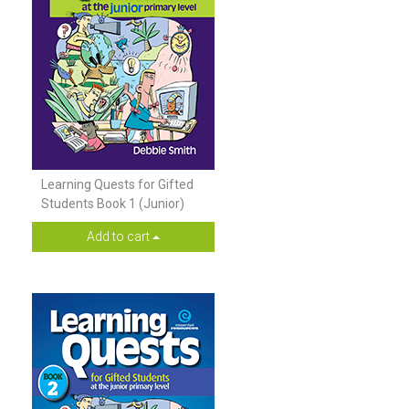
Learning Quests for Gifted
Students Book 1 (Junior)
Add to cart