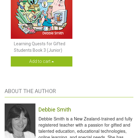
Learning Quests for Gifted
Students Book 3 (Junior)
Add to cart
ABOUT THE AUTHOR
Debbie Smith
Debbie Smith is a New Zealand-trained and fully
registered teacher with a passion for gifted and
talented education, educational technologies,
online learning, and special needs. She has