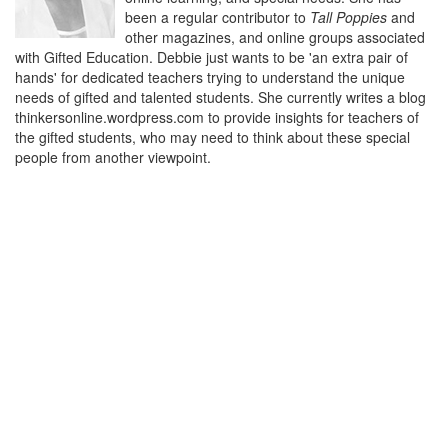
been a regular contributor to
Tall Poppies
and
other magazines, and online groups associated
with Gifted Education. Debbie just wants to be 'an extra pair of
hands' for dedicated teachers trying to understand the unique
needs of gifted and talented students. She currently writes a blog
thinkersonline.wordpress.com to provide insights for teachers of
the gifted students, who may need to think about these special
people from another viewpoint.