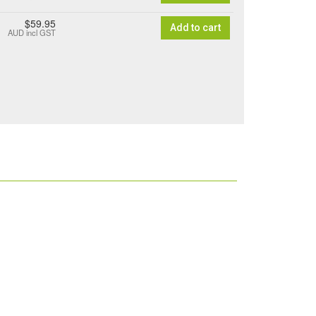
$59.95
Add to cart
AUD
incl GST