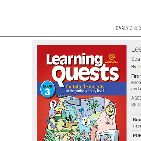
EARLY CHIL
Le
Scaf
By
D
Fire
enco
and 
AGE
SERI
Bo
Pape
PDF