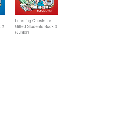
Learning Quests for
k 2
Gifted Students Book 3
(Junior)