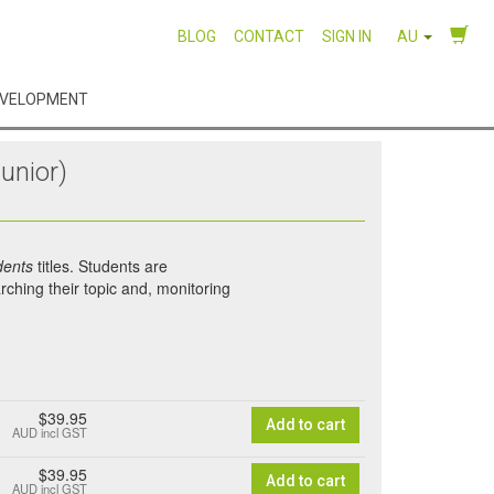
BLOG
CONTACT
SIGN IN
AU
EVELOPMENT
unior)
dents
titles. Students are
rching their topic and, monitoring
$39.95
Add to cart
AUD
incl GST
$39.95
Add to cart
AUD
incl GST