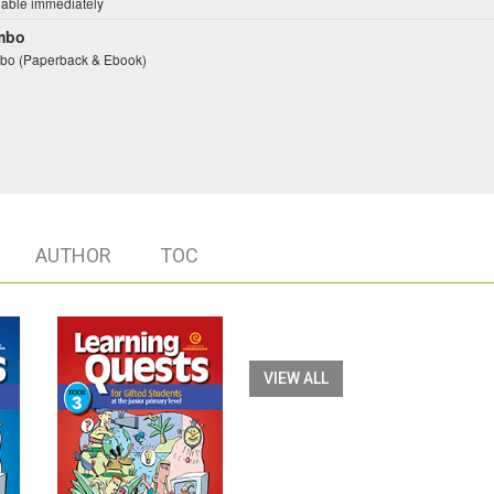
lable immediately
mbo
o (Paperback & Ebook)
AUTHOR
TOC
VIEW ALL