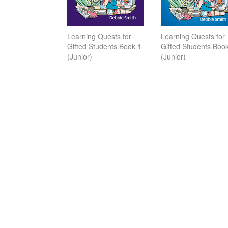
Learning Quests for
Learning Quests for
Gifted Students Book 1
Gifted Students Boo
(Junior)
(Junior)