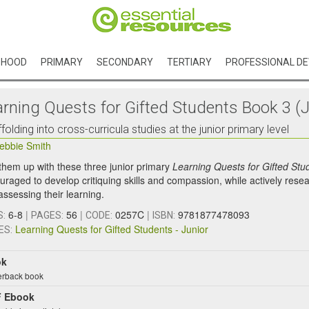
DHOOD
PRIMARY
SECONDARY
TERTIARY
PROFESSIONAL D
arning Quests for Gifted Students Book 3 (J
folding into cross-curricula studies at the junior primary level
ebbie Smith
 them up with these three junior primary
Learning Quests for Gifted Stu
uraged to develop critiquing skills and compassion, while actively resea
assessing their learning.
6-8
|
56
|
0257C
|
9781877478093
S:
PAGES:
CODE:
ISBN:
Learning Quests for Gifted Students - Junior
ES:
ok
rback book
 Ebook