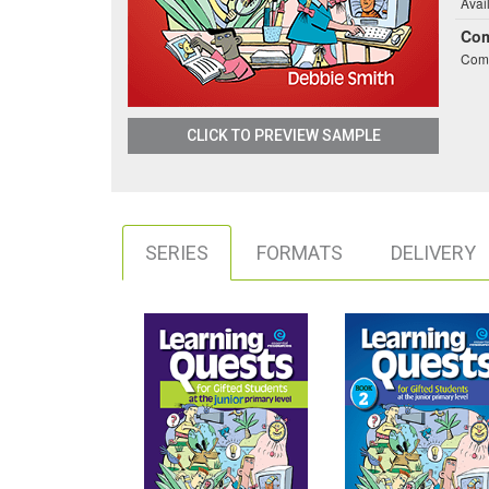
Avai
Co
Comb
CLICK TO PREVIEW SAMPLE
SERIES
FORMATS
DELIVERY