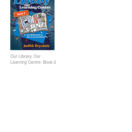
Our Library, Our
Learning Centre: Book 2