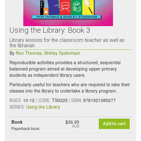
Using the Library: Book 3
Library lessons for the classroom teacher as well as
the librarian
By
Ron Thomas
,
Shirley Sydenham
Reproducible activities provides a structured, sequential
balanced program aimed at developing upper primary
students as independent library users.
Particularly useful for teachers who are required to take their
classes into the library to undertake a library program.
10-12
|
TS0225
|
9781921085277
AGES:
CODE:
ISBN:
Using the Library
SERIES:
Book
$36.95
Add to cart
AUD
Paperback book