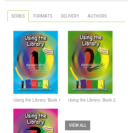
SERIES
FORMATS
DELIVERY
AUTHORS
Using the Library: Book 1
Using the Library: Book 2
VIEW ALL