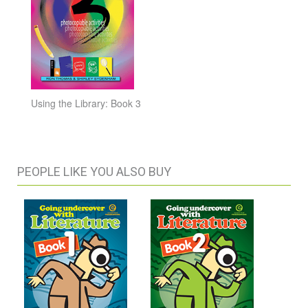
Using the Library: Book 3
PEOPLE LIKE YOU ALSO BUY