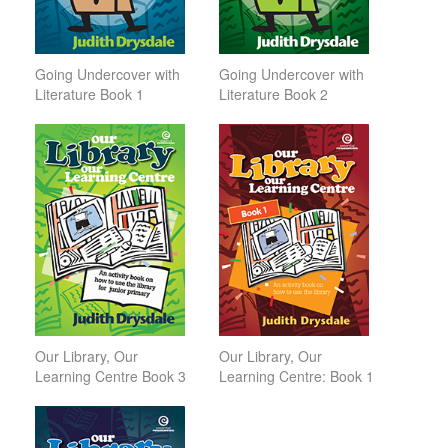
Going Undercover with
Going Undercover with
Literature Book 1
Literature Book 2
Our Library, Our
Our Library, Our
Learning Centre Book 3
Learning Centre: Book 1