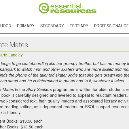
DHOOD
PRIMARY
SECONDARY
TERTIARY
PROFESSIONAL D
ate Mates
arie Langley
 longs to go skateboarding like her grumpy brother but has no money fo
skatepark to watch Finn and other skaters who are more skilled and mo
finds the phone of the talented skater Jodie that she gets drawn into th
 can stand and he is determined to put an end to it, whatever it takes.
e Mates
in the
Story Seekers
programme is written for older students r
book is carefully designed and levelled to appeal to reluctant readers, wh
well-considered text, high quality images and associated literacy activi
ed reading setting, as independent readers, or ESOL support resources. E
xia-friendly.
ent Books: $13.50 each
her Books: $13.50 each