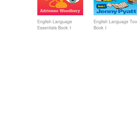
English Language
English Language Tool
Essentials Book 1
Book 1