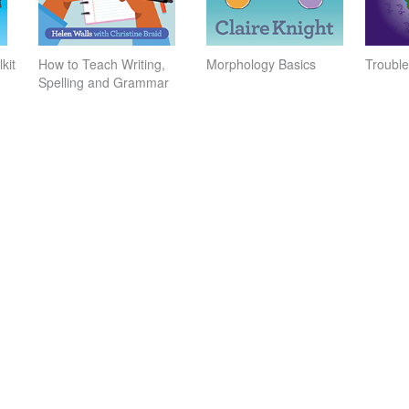
kit
How to Teach Writing,
Morphology Basics
Trouble
Spelling and Grammar