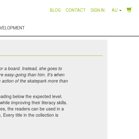
BLOG
CONTACT
SIGN IN
AU
EVELOPMENT
r a board. Instead, she goes to
re easy-going than him. It's when
e action of the skatepark more than
eading below the expected level.
ile improving their literacy skills.
ties, the readers can be used in a
very title in the collection is