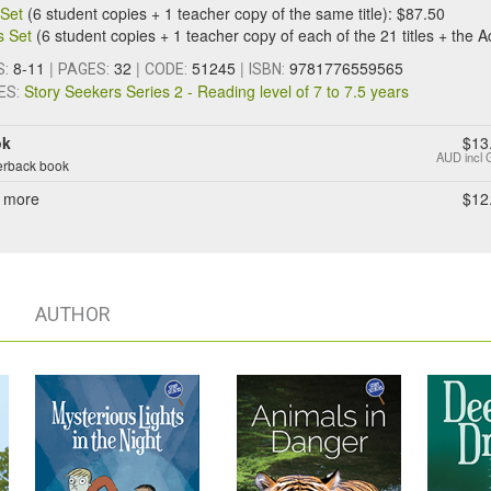
e Set
(6 student copies + 1 teacher copy of the same title): $87.50
s Set
(6 student copies + 1 teacher copy of each of the 21 titles + the A
8-11
|
32
|
51245
|
9781776559565
S:
PAGES:
CODE:
ISBN:
Story Seekers Series 2 - Reading level of 7 to 7.5 years
ES:
ok
$13
AUD
incl
rback book
 more
$12
AUTHOR