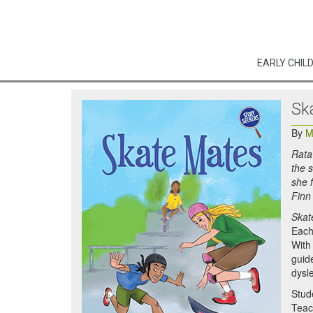
EARLY CHIL
Sk
By
M
Rata
the 
she 
Finn
Skat
Each 
With 
guid
dysle
Stud
Teac