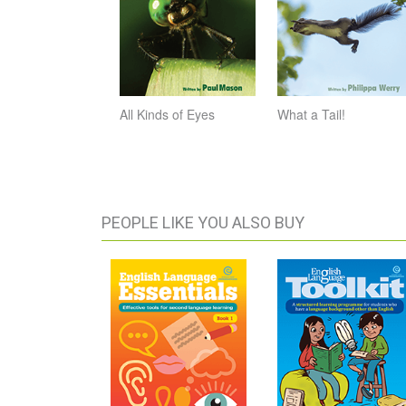
All Kinds of Eyes
What a Tail!
PEOPLE LIKE YOU ALSO BUY