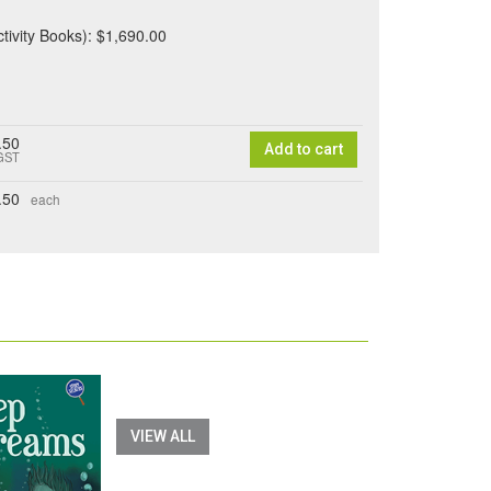
ctivity Books): $1,690.00
.50
Add to cart
 GST
.50
each
VIEW ALL