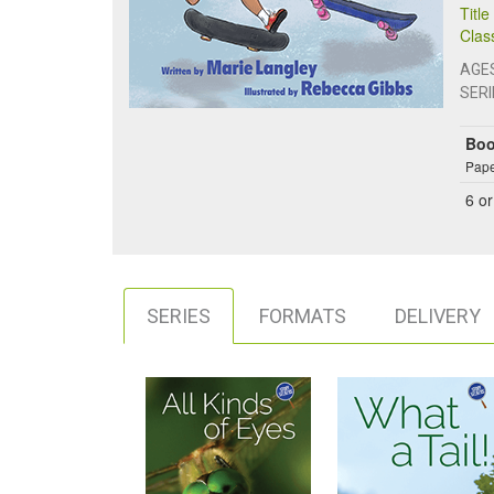
Titl
Clas
AGE
SERI
Bo
Pape
6
or
SERIES
FORMATS
DELIVERY