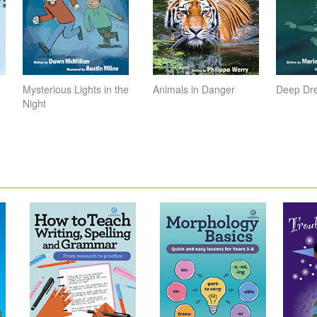
Mysterious Lights in the
Animals in Danger
Deep Dr
Night