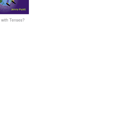
 with Tenses?