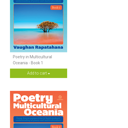
Poetry in Multicultural
Oceania - Book 1
Add to cart