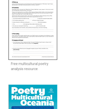
Free multicultural poetry
analysis resource