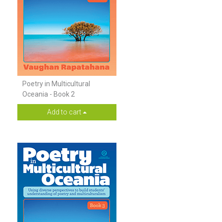
Poetry in Multicultural
Oceania - Book 2
Add to cart