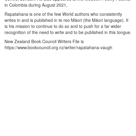
in Colombia during August 2021,
Rapatahana is one of the few World authors who consistently
writes in and is published in te reo Mäori (the Mäori language). It
is his mission to continue to do so and to push for a far wider
recognition of the need to write and to be published in this tongue.
New Zealand Book Council Writers File is
https://www.bookcouncil.org.nz/writer/rapatahana-vaugh