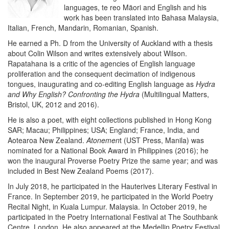
languages, te reo Mäori and English and his
work has been translated into Bahasa Malaysia,
Italian, French, Mandarin, Romanian, Spanish.
He earned a Ph. D from the University of Auckland with a thesis
about Colin Wilson and writes extensively about Wilson.
Rapatahana is a critic of the agencies of English language
proliferation and the consequent decimation of indigenous
tongues, inaugurating and co-editing English language as
Hydra
and Why English? Confronting the Hydra
(Multilingual Matters,
Bristol, UK, 2012 and 2016).
He is also a poet, with eight collections published in Hong Kong
SAR; Macau; Philippines; USA; England; France, India, and
Aotearoa New Zealand.
Atonemen
t (UST Press, Manila) was
nominated for a National Book Award in Philippines (2016); he
won the inaugural Proverse Poetry Prize the same year; and was
included in Best New Zealand Poems (2017).
In July 2018, he participated in the Hauterives Literary Festival in
France. In September 2019, he participated in the World Poetry
Recital Night, in Kuala Lumpur. Malaysia. In October 2019, he
participated in the Poetry International Festival at The Southbank
Centre, London. He also appeared at the Medellin Poetry Festival