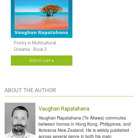
Poetry in Multicultural
Oceania - Book 3
Add to cart
ABOUT THE AUTHOR
Vaughan Rapatahana
Vaughan Rapatahana (Te Ätiawa) commutes
between homes in Hong Kong, Philippines, and
Aotearoa New Zealand. He is widely published
across several genre in both his main