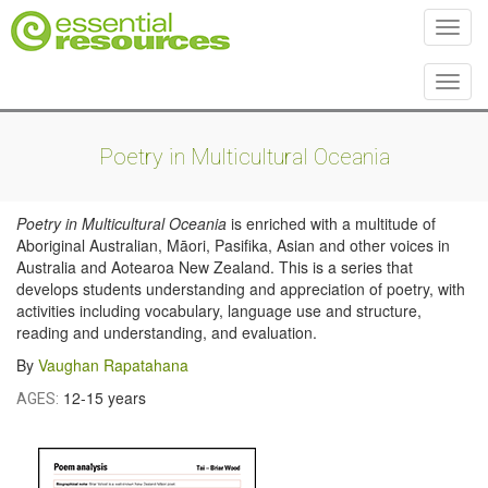
Toggl
Toggl
Poetry in Multicultural Oceania
Poetry in Multicultural Oceania
is enriched with a multitude of
Aboriginal Australian, Māori, Pasifika, Asian and other voices in
Australia and Aotearoa New Zealand. This is a series that
develops students understanding and appreciation of poetry, with
activities including vocabulary, language use and structure,
reading and understanding, and evaluation.
By
Vaughan Rapatahana
12-15 years
AGES: