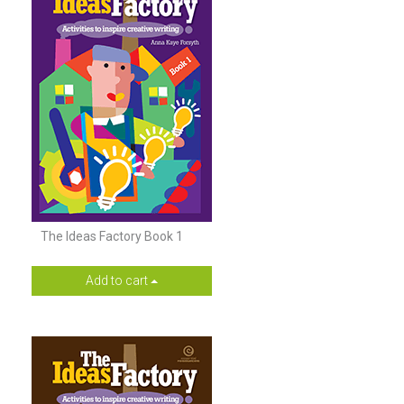
The Ideas Factory Book 1
Add to cart