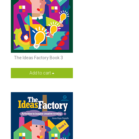
The Ideas Factory Book 3
Add to cart