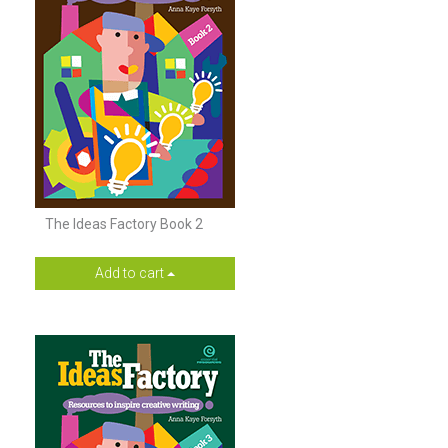
The Ideas Factory Book 2
Add to cart