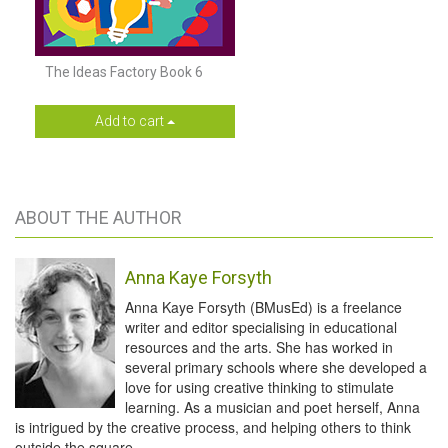
The Ideas Factory Book 6
Add to cart
ABOUT THE AUTHOR
Anna Kaye Forsyth
Anna Kaye Forsyth (BMusEd) is a freelance
writer and editor specialising in educational
resources and the arts. She has worked in
several primary schools where she developed a
love for using creative thinking to stimulate
learning. As a musician and poet herself, Anna
is intrigued by the creative process, and helping others to think
outside the square.