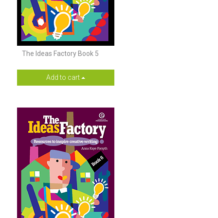
The Ideas Factory Book 5
Add to cart