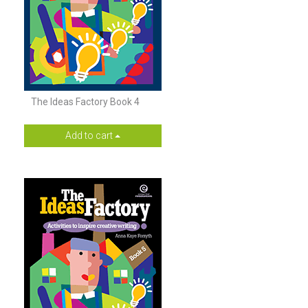
The Ideas Factory Book 4
Add to cart