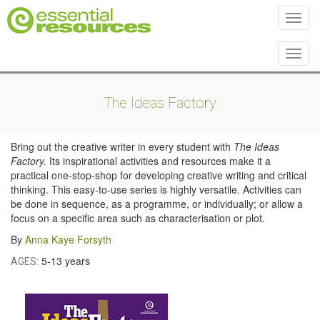
Toggl
Toggl
The Ideas Factory
Bring out the creative writer in every student with
The Ideas
Factory.
Its inspirational activities and resources make it a
practical one-stop-shop for developing creative writing and critical
thinking. This easy-to-use series is highly versatile. Activities can
be done in sequence, as a programme, or individually; or allow a
focus on a specific area such as characterisation or plot.
By
Anna Kaye Forsyth
5-13 years
AGES: