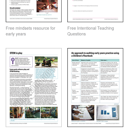
Free mindsets resource for
Free Intentional Teaching
early years
Questions