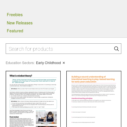
Freebies
New Releases
Featured
Education Sectors
:
Early Childhood
✕