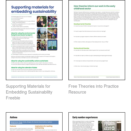
Supporting Materials for
Free Theories into Practice
Embedding Sustainability
Resource
Freebie