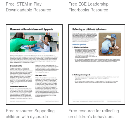
Free 'STEM in Play'
Free ECE Leadership
Downloadable Resource
Floorbooks Resource
Free resource: Supporting
Free resource for reflecting
children with dyspraxia
on children's behaviours