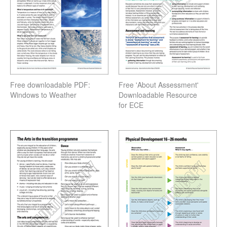
Free downloadable PDF:
Free 'About Assessment'
Windows to Weather
Downloadable Resource
for ECE