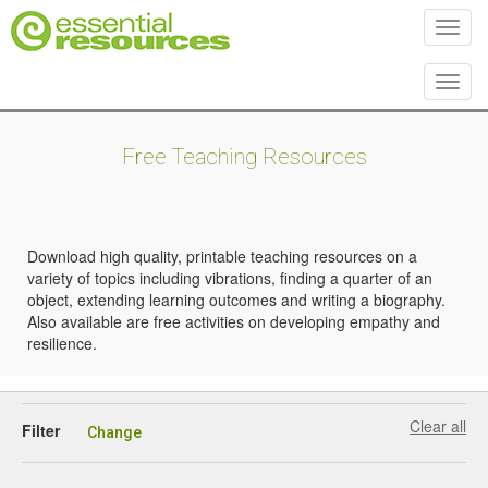
Toggl
Toggl
Free Teaching Resources
Download high quality, printable teaching resources on a
variety of topics including vibrations, finding a quarter of an
object, extending learning outcomes and writing a biography.
Also available are free activities on developing empathy and
resilience.
Clear all
Filter
Change