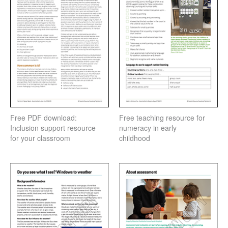
Free PDF download:
Free teaching resource for
Inclusion support resource
numeracy in early
for your classroom
childhood