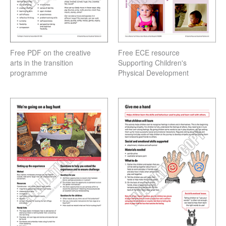
Free PDF on the creative
Free ECE resource
arts in the transition
Supporting Children's
programme
Physical Development