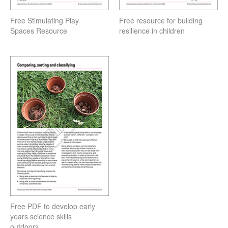
Free Stimulating Play
Free resource for building
Spaces Resource
resilience in children
Free PDF to develop early
years science skills
outdoors