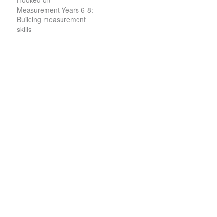
Hooked on
Measurement Years 6-8:
Building measurement
skills