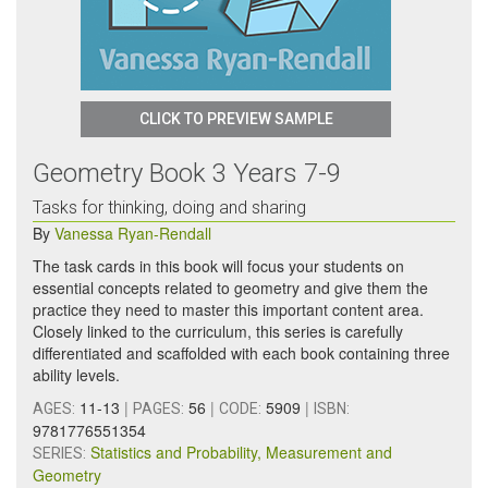
CLICK TO PREVIEW SAMPLE
Geometry Book 3 Years 7-9
Tasks for thinking, doing and sharing
By
Vanessa Ryan-Rendall
The task cards in this book will focus your students on
essential concepts related to geometry and give them the
practice they need to master this important content area.
Closely linked to the curriculum, this series is carefully
differentiated and scaffolded with each book containing three
ability levels.
11-13
|
56
|
5909
|
AGES:
PAGES:
CODE:
ISBN:
9781776551354
Statistics and Probability, Measurement and
SERIES:
Geometry