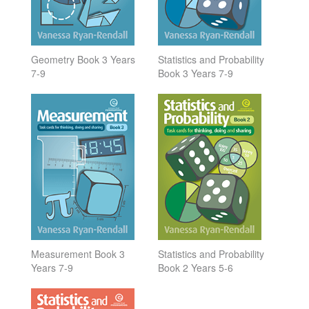
Geometry Book 3 Years
Statistics and Probability
7-9
Book 3 Years 7-9
Measurement Book 3
Statistics and Probability
Years 7-9
Book 2 Years 5-6