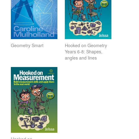
Geometry Smart
Hooked on Geometry
Years 6-8: Shapes,
angles and lines