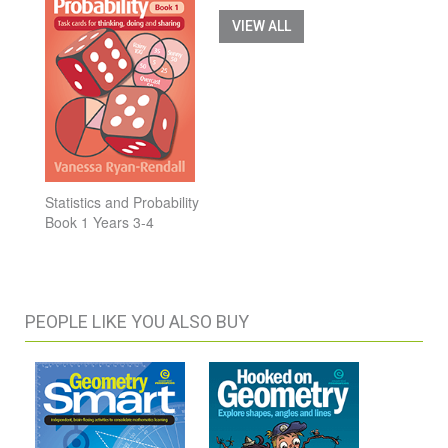
VIEW ALL
Statistics and Probability
Book 1 Years 3-4
PEOPLE LIKE YOU ALSO BUY