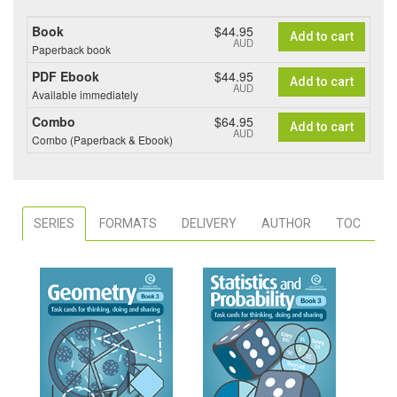
Book
$44.95
Add to cart
AUD
Paperback book
PDF Ebook
$44.95
Add to cart
AUD
Available immediately
Combo
$64.95
Add to cart
AUD
Combo (Paperback & Ebook)
SERIES
FORMATS
DELIVERY
AUTHOR
TOC