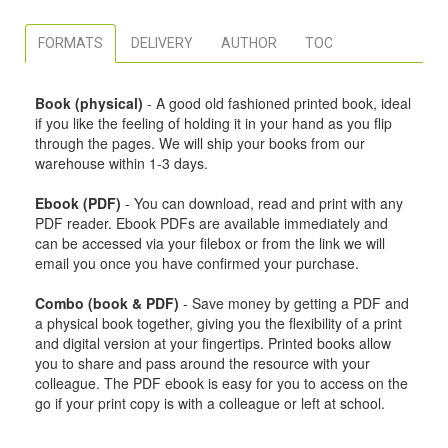
FORMATS
DELIVERY
AUTHOR
TOC
Book (physical)
- A good old fashioned printed book, ideal
if you like the feeling of holding it in your hand as you flip
through the pages. We will ship your books from our
warehouse within 1-3 days.
Ebook (PDF)
- You can download, read and print with any
PDF reader. Ebook PDFs are available immediately and
can be accessed via your filebox or from the link we will
email you once you have confirmed your purchase.
Combo (book & PDF)
- Save money by getting a PDF and
a physical book together, giving you the flexibility of a print
and digital version at your fingertips. Printed books allow
you to share and pass around the resource with your
colleague. The PDF ebook is easy for you to access on the
go if your print copy is with a colleague or left at school.