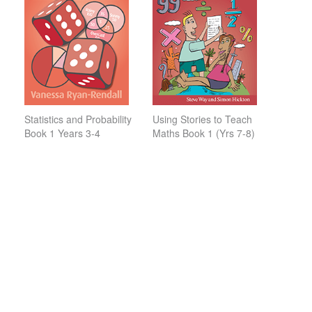
Statistics and Probability
Using Stories to Teach
Book 1 Years 3-4
Maths Book 1 (Yrs 7-8)