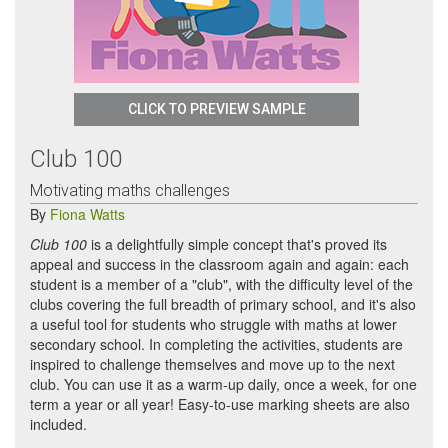
CLICK TO PREVIEW SAMPLE
Club 100
Motivating maths challenges
By
Fiona Watts
Club 100
is a delightfully simple concept that's proved its
appeal and success in the classroom again and again: each
student is a member of a "club", with the difficulty level of the
clubs covering the full breadth of primary school, and it's also
a useful tool for students who struggle with maths at lower
secondary school. In completing the activities, students are
inspired to challenge themselves and move up to the next
club. You can use it as a warm-up daily, once a week, for one
term a year or all year! Easy-to-use marking sheets are also
included.