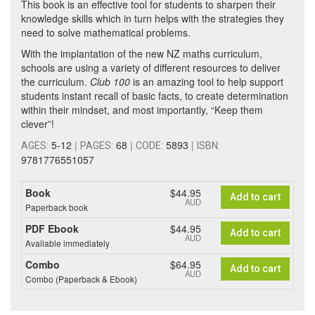
This book is an effective tool for students to sharpen their
knowledge skills which in turn helps with the strategies they
need to solve mathematical problems.
With the implantation of the new NZ maths curriculum,
schools are using a variety of different resources to deliver
the curriculum.
Club 100
is an amazing tool to help support
students instant recall of basic facts, to create determination
within their mindset, and most importantly, “Keep them
clever”!
5-12
|
68
|
5893
|
AGES:
PAGES:
CODE:
ISBN:
9781776551057
Book
$44.95
Add to cart
AUD
Paperback book
PDF Ebook
$44.95
Add to cart
AUD
Available immediately
Combo
$64.95
Add to cart
AUD
Combo (Paperback & Ebook)