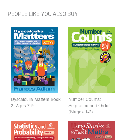
PEOPLE LIKE YOU ALSO BUY
Dyscalculia Matters Book
Number Counts:
2: Ages 7-9
Sequence and Order
(Stages 1-3)