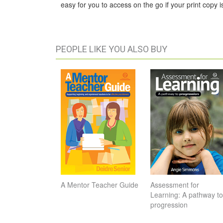
easy for you to access on the go if your print copy is
PEOPLE LIKE YOU ALSO BUY
A Mentor Teacher Guide
Assessment for
Learning: A pathway to
progression