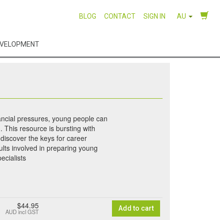
BLOG
CONTACT
SIGN IN
AU
EVELOPMENT
nancial pressures, young people can
 This resource is bursting with
 discover the keys for career
ults involved in preparing young
ecialists
$44.95
Add to cart
AUD
incl GST