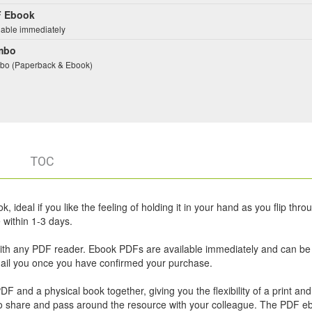
 Ebook
lable immediately
mbo
o (Paperback & Ebook)
TOC
 ideal if you like the feeling of holding it in your hand as you flip thro
within 1-3 days.
ith any PDF reader. Ebook PDFs are available immediately and can be
email you once you have confirmed your purchase.
 and a physical book together, giving you the flexibility of a print and 
u to share and pass around the resource with your colleague. The PDF e