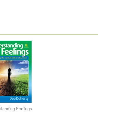
tanding Feelings