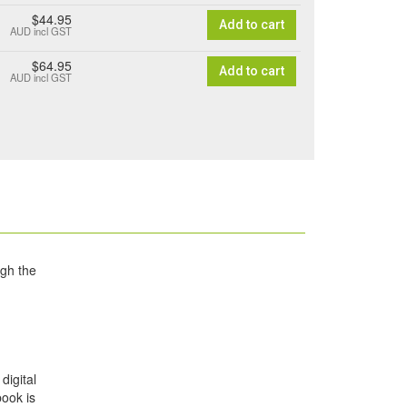
$44.95
Add to cart
AUD
incl GST
$64.95
Add to cart
AUD
incl GST
ugh the
digital
book is