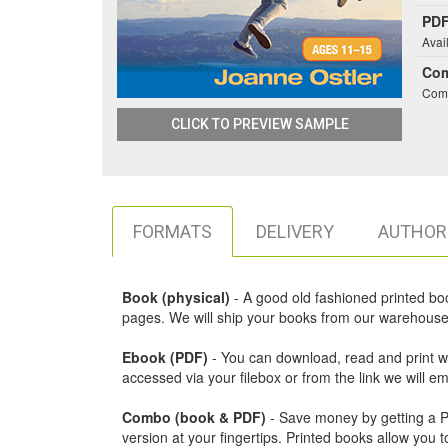
PDF
Avai
Co
Comb
CLICK TO PREVIEW SAMPLE
FORMATS
DELIVERY
AUTHOR
Book (physical)
- A good old fashioned printed book,
pages. We will ship your books from our warehouse 
Ebook (PDF)
- You can download, read and print w
accessed via your filebox or from the link we will 
Combo (book & PDF)
- Save money by getting a PDF
version at your fingertips. Printed books allow yo