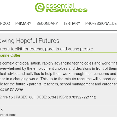
DHOOD
PRIMARY
SECONDARY
TERTIARY
PROFESSIONAL D
owing Hopeful Futures
reers toolkit for teacher, parents and young people
oanne Ostler
he context of globalisation, rapidly advancing technologies and world fi
 overwhelmed by the employment choices and decisions in front of them.
tical advice and activities to help them work through their concerns and
ess in a changing world. This up-to the-minute resource will support ad
le for the future - parents, teachers, school management and career sp
ff till 27 June
11-15
|
60
|
5734
|
9781927221112
S:
PAGES:
CODE:
ISBN:
ok
rback book