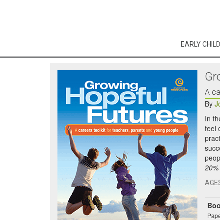
EARLY CHIL
Gr
A ca
By
J
In t
feel
prac
succ
peop
20% o
AGE
Bo
Pape