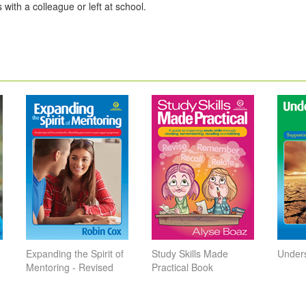
 with a colleague or left at school.
Expanding the Spirit of
Study Skills Made
Unders
Mentoring - Revised
Practical Book