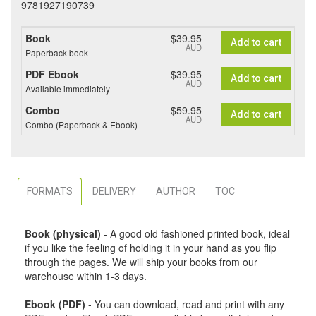
9781927190739
Book
$39.95
Add to cart
AUD
Paperback book
PDF Ebook
$39.95
Add to cart
AUD
Available immediately
Combo
$59.95
Add to cart
AUD
Combo (Paperback & Ebook)
FORMATS
DELIVERY
AUTHOR
TOC
Book (physical)
- A good old fashioned printed book, ideal
if you like the feeling of holding it in your hand as you flip
through the pages. We will ship your books from our
warehouse within 1-3 days.
Ebook (PDF)
- You can download, read and print with any