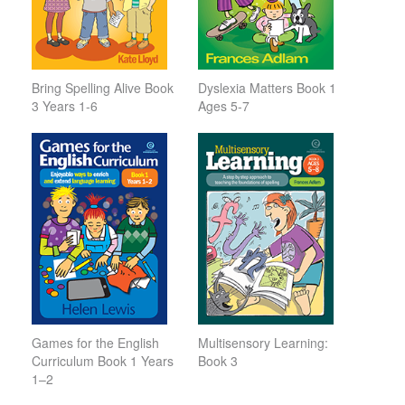
Bring Spelling Alive Book
Dyslexia Matters Book 1
3 Years 1-6
Ages 5-7
Games for the English
Multisensory Learning:
Curriculum Book 1 Years
Book 3
1–2