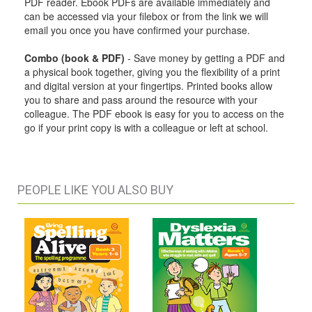
PDF reader. Ebook PDFs are available immediately and
can be accessed via your filebox or from the link we will
email you once you have confirmed your purchase.
Combo (book & PDF)
- Save money by getting a PDF and
a physical book together, giving you the flexibility of a print
and digital version at your fingertips. Printed books allow
you to share and pass around the resource with your
colleague. The PDF ebook is easy for you to access on the
go if your print copy is with a colleague or left at school.
PEOPLE LIKE YOU ALSO BUY