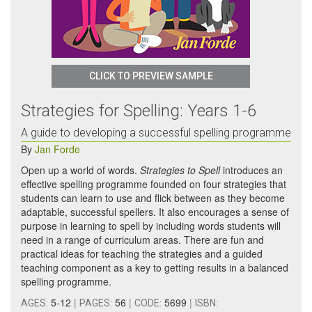
CLICK TO PREVIEW SAMPLE
Strategies for Spelling: Years 1-6
A guide to developing a successful spelling programme
By
Jan Forde
Open up a world of words.
Strategies to Spell
introduces an
effective spelling programme founded on four strategies that
students can learn to use and flick between as they become
adaptable, successful spellers. It also encourages a sense of
purpose in learning to spell by including words students will
need in a range of curriculum areas. There are fun and
practical ideas for teaching the strategies and a guided
teaching component as a key to getting results in a balanced
spelling programme.
5-12
|
56
|
5699
|
AGES:
PAGES:
CODE:
ISBN: