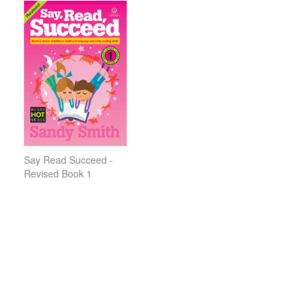
Say Read Succeed -
Revised Book 1