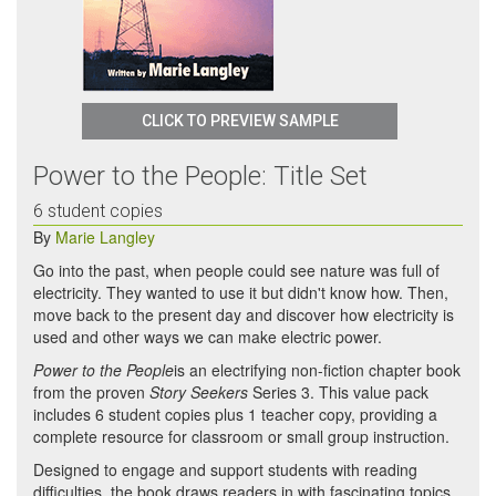
CLICK TO PREVIEW SAMPLE
Power to the People: Title Set
6 student copies
By
Marie Langley
Go into the past, when people could see nature was full of
electricity. They wanted to use it but didn't know how. Then,
move back to the present day and discover how electricity is
used and other ways we can make electric power.
Power to the People
is an electrifying non-fiction chapter book
from the proven
Story Seekers
Series 3. This value pack
includes 6 student copies plus 1 teacher copy, providing a
complete resource for classroom or small group instruction.
Designed to engage and support students with reading
difficulties, the book draws readers in with fascinating topics