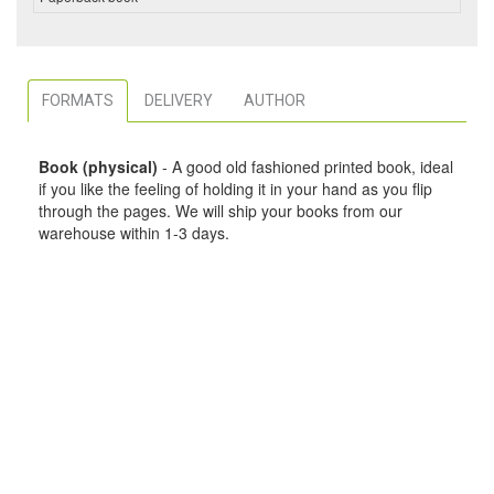
FORMATS
DELIVERY
AUTHOR
Book (physical)
- A good old fashioned printed book, ideal
if you like the feeling of holding it in your hand as you flip
through the pages. We will ship your books from our
warehouse within 1-3 days.