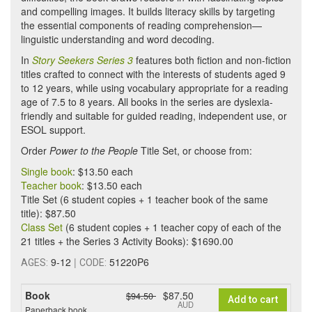
and compelling images. It builds literacy skills by targeting
the essential components of reading comprehension—
linguistic understanding and word decoding.
In
Story Seekers Series 3
features both fiction and non-fiction
titles crafted to connect with the interests of students aged 9
to 12 years, while using vocabulary appropriate for a reading
age of 7.5 to 8 years. All books in the series are dyslexia-
friendly and suitable for guided reading, independent use, or
ESOL support.
Order
Power to the People
Title Set, or choose from:
Single book
: $13.50 each
Teacher book
: $13.50 each
Title Set (6 student copies + 1 teacher book of the same
title): $87.50
Class Set
(6 student copies + 1 teacher copy of each of the
21 titles + the Series 3 Activity Books): $1690.00
9-12
|
51220P6
AGES:
CODE:
Book
$87.50
$94.50
Add to cart
AUD
Paperback book