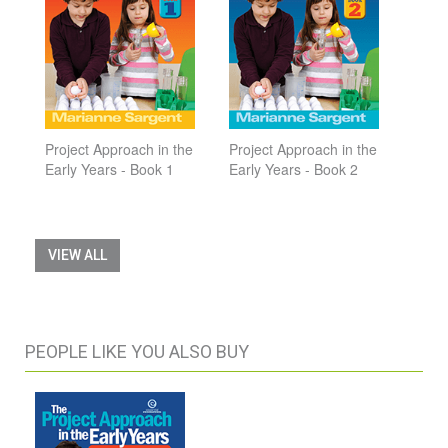
Project Approach in the
Project Approach in the
Early Years - Book 1
Early Years - Book 2
VIEW ALL
PEOPLE LIKE YOU ALSO BUY