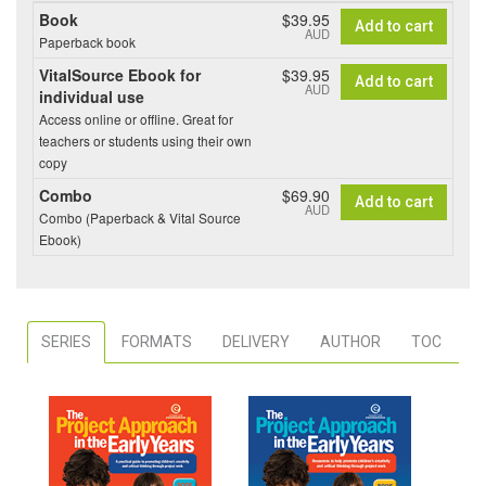
Book
$39.95
Add to cart
AUD
Paperback book
VitalSource Ebook for
$39.95
Add to cart
AUD
individual use
Access online or offline. Great for
teachers or students using their own
copy
Combo
$69.90
Add to cart
AUD
Combo (Paperback & Vital Source
Ebook)
SERIES
FORMATS
DELIVERY
AUTHOR
TOC