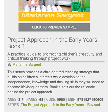
CLICK TO PREVIEW SAMPLE
Project Approach in the Early Years -
Book 1
A practical guide to promoting children's creativity and
critical thinking through project work
By
Marianne Sargent
This series provides a child-centred teaching strategy that
builds on children's interests while developing the
independence, knowledge and thinking skills they will need to
become life-long learners. Book 1 sets out the rationale
behind the project approach.
3-7
|
68
|
0980
|
9781927190609
AGES:
PAGES:
CODE:
ISBN:
The Project Approach in the Early Years - Revised
SERIES: