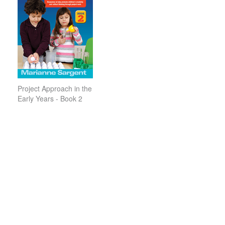
Project Approach in the
Early Years - Book 2