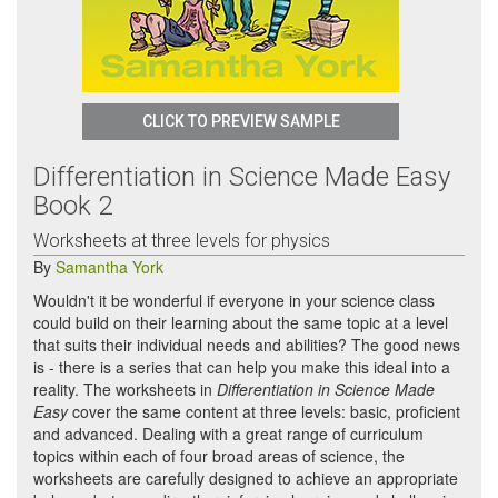
CLICK TO PREVIEW SAMPLE
Differentiation in Science Made Easy
Book 2
Worksheets at three levels for physics
By
Samantha York
Wouldn't it be wonderful if everyone in your science class
could build on their learning about the same topic at a level
that suits their individual needs and abilities? The good news
is - there is a series that can help you make this ideal into a
reality. The worksheets in
Differentiation in Science Made
Easy
cover the same content at three levels: basic, proficient
and advanced. Dealing with a great range of curriculum
topics within each of four broad areas of science, the
worksheets are carefully designed to achieve an appropriate