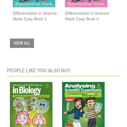
Differentiation in Science
Differentiation in Science
Made Easy Book 3
Made Easy Book 4
VIEW ALL
PEOPLE LIKE YOU ALSO BUY