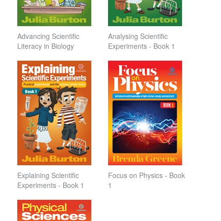
Advancing Scientific
Analysing Scientific
Literacy in Biology
Experiments - Book 1
Explaining Scientific
Focus on Physics - Book
Experiments - Book 1
1