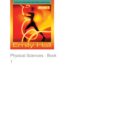
Physical Sciences - Book
1