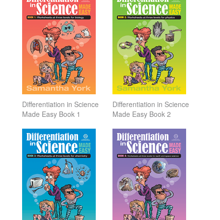
Differentiation in Science
Differentiation in Science
Made Easy Book 1
Made Easy Book 2