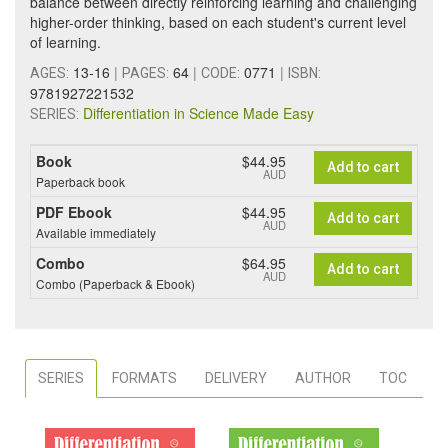
balance between directly reinforcing learning and challenging
higher-order thinking, based on each student's current level
of learning.
13-16
|
64
|
0771
|
AGES:
PAGES:
CODE:
ISBN:
9781927221532
Differentiation in Science Made Easy
SERIES:
Book
$44.95
Add to cart
AUD
Paperback book
PDF Ebook
$44.95
Add to cart
AUD
Available immediately
Combo
$64.95
Add to cart
AUD
Combo (Paperback & Ebook)
SERIES
FORMATS
DELIVERY
AUTHOR
TOC