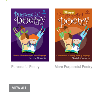
Purposeful Poetry
More Purposeful Poetry
VIEW ALL