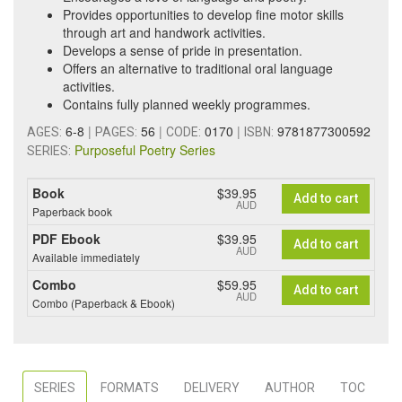
Provides opportunities to develop fine motor skills
through art and handwork activities.
Develops a sense of pride in presentation.
Offers an alternative to traditional oral language
activities.
Contains fully planned weekly programmes.
6-8
|
56
|
0170
|
9781877300592
AGES:
PAGES:
CODE:
ISBN:
Purposeful Poetry Series
SERIES:
Book
$39.95
Add to cart
AUD
Paperback book
PDF Ebook
$39.95
Add to cart
AUD
Available immediately
Combo
$59.95
Add to cart
AUD
Combo (Paperback & Ebook)
SERIES
FORMATS
DELIVERY
AUTHOR
TOC