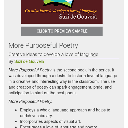
CLICK TO PREVIEW SAMPLE
More Purposeful Poetry
Creative ideas to develop a love of language
By
Suzi de Gouveia
More Purposeful Poetry
is the second book in the series. It
was developed through a desire to foster a love of language
in a creative and interesting way in the classroom. The use
and creation of poetry can spark engagement, pride, and
anticipation to start on the next poem.
More Purposeful Poetry:
Employs a whole language approach and helps to
enrich vocabulary.
Incorporates aspects of visual art.
Encourages a love of language and poetry.