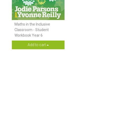
Maths in the Inclusive
Classroom - Student
Workbook Year 6
Add to cart