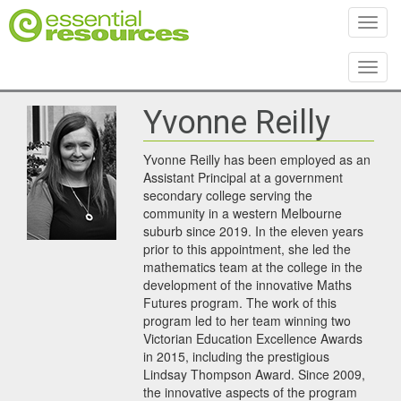
Toggl
Toggl
Yvonne Reilly
Yvonne Reilly has been employed as an
Assistant Principal at a government
secondary college serving the
community in a western Melbourne
suburb since 2019. In the eleven years
prior to this appointment, she led the
mathematics team at the college in the
development of the innovative Maths
Futures program. The work of this
program led to her team winning two
Victorian Education Excellence Awards
in 2015, including the prestigious
Lindsay Thompson Award. Since 2009,
the innovative aspects of the program