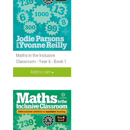
Maths in the Inclusive
Classroom - Year 6 - Book 1
Add to cart