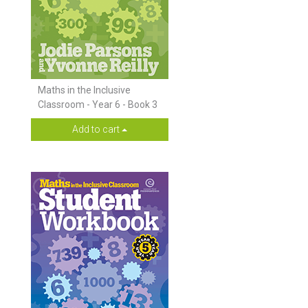
Maths in the Inclusive
Classroom - Year 6 - Book 3
Add to cart