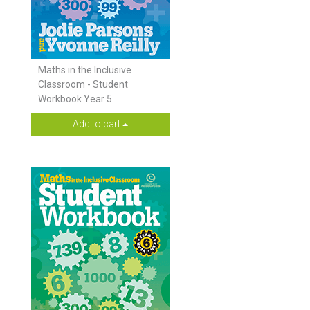
Maths in the Inclusive
Classroom - Student
Workbook Year 5
Add to cart