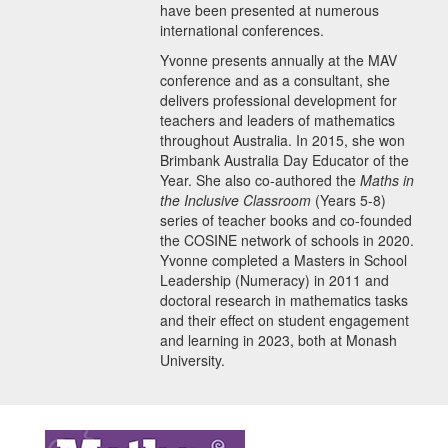
have been presented at numerous
international conferences.
Yvonne presents annually at the MAV
conference and as a consultant, she
delivers professional development for
teachers and leaders of mathematics
throughout Australia. In 2015, she won
Brimbank Australia Day Educator of the
Year. She also co-authored the
Maths in
the Inclusive Classroom
(Years 5-8)
series of teacher books and co-founded
the COSINE network of schools in 2020.
Yvonne completed a Masters in School
Leadership (Numeracy) in 2011 and
doctoral research in mathematics tasks
and their effect on student engagement
and learning in 2023, both at Monash
University.