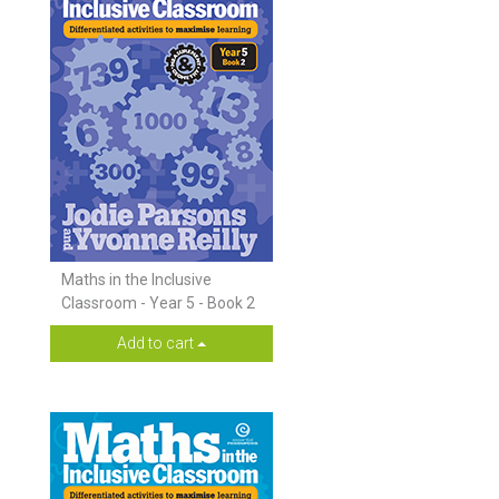
Maths in the Inclusive
Classroom - Year 5 - Book 2
Add to cart