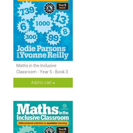
Maths in the Inclusive
Classroom - Year 5 - Book 3
Add to cart