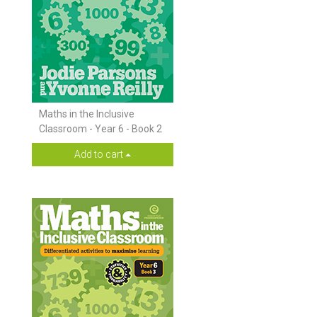
Maths in the Inclusive
Classroom - Year 6 - Book 2
Add to cart