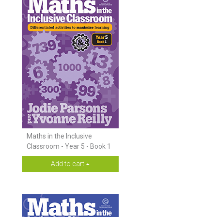
Maths in the Inclusive
Classroom - Year 5 - Book 1
Add to cart