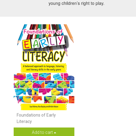
young children’s right to play.
Foundations of Early
Literacy
Add to cart