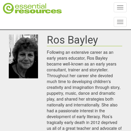
Toggl
Toggl
Ros Bayley
Following an extensive career as an
early years educator, Ros Bayley
became well-known as an early years
consultant, trainer and storyteller.
Throughout her career she devoted
much time to developing children's
creativity and imagination through story,
puppetry, music, dance and dramatic
play, and shared her strategies both
nationally and internationally. She also
had a passionate interest in the
development of early literacy. Ros’s
tragically early death in 2012 deprived
us all of a great teacher and advocate of