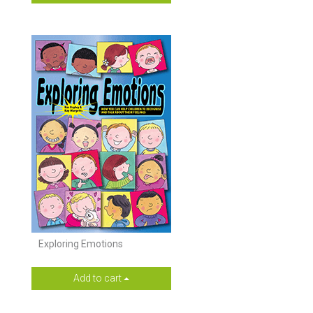
Exploring Emotions
Add to cart