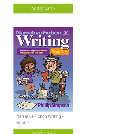
Add to cart
Narrative Fiction Writing -
Book 1
Add to cart