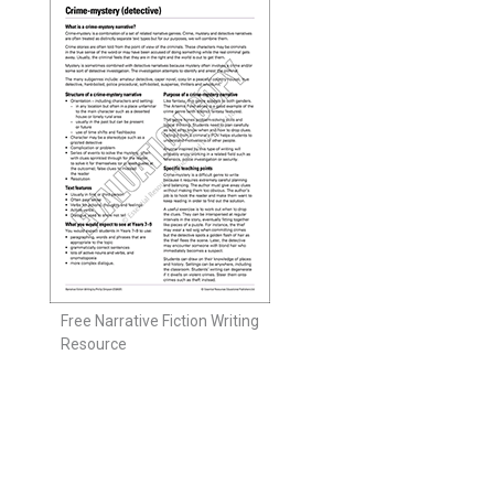
Free Narrative Fiction Writing
Resource