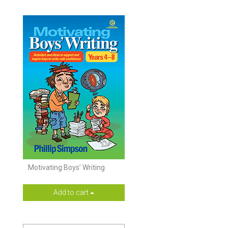
Motivating Boys’ Writing
Add to cart