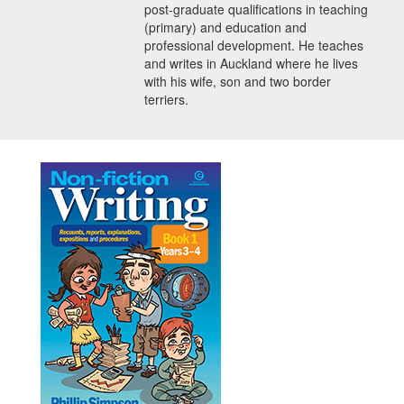
post-graduate qualifications in teaching
(primary) and education and
professional development. He teaches
and writes in Auckland where he lives
with his wife, son and two border
terriers.