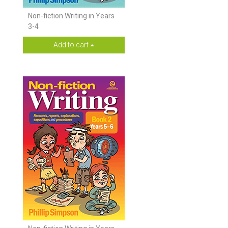
Non-fiction Writing in Years
3-4
Add to cart