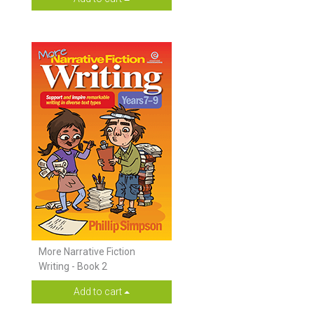
More Narrative Fiction
Writing - Book 2
Add to cart