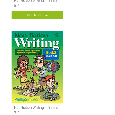
Non-fiction Writing in Years
5-6
Add to cart
Non-fiction Writing in Years
7-8