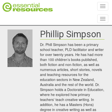
Toggl
Toggl
Phillip Simpson
Dr. Phill Simpson has been a primary
school teacher, PLD facilitator and writer
for over twenty years. He has had more
than 100 children’s books published,
both fiction and non-fiction, as well as
numerous articles, short stories, novels
and teaching resources for the
education sectors in New Zealand,
Australia and the rest of the world. Dr.
Simpson holds a Doctorate in Education,
where he explored how primary
teachers' teach creative writing. In
addition, he has a Masters (Hons)
degree in creative writing as well as