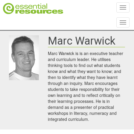
Toggl
Toggl
Marc Warwick
Marc Warwick is is an executive teacher
and curriculum leader. He utilises
thinking tools to find out what students
know and what they want to know; and
then to identify what they have learnt
through an inquiry. Marc encourages
students to take responsibility for their
own learning and to reflect critically on
their learning processes. He is in
demand as a presenter of practical
workshops in literacy, numeracy and
integrated curriculum.