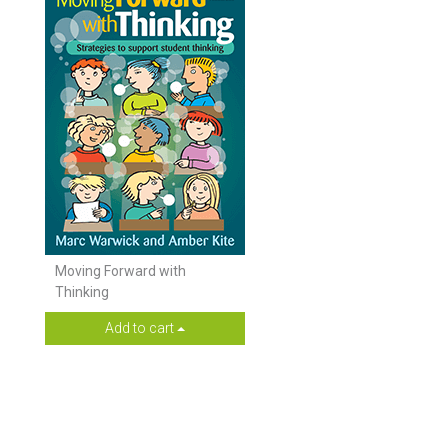
Moving Forward with
Thinking
Add to cart