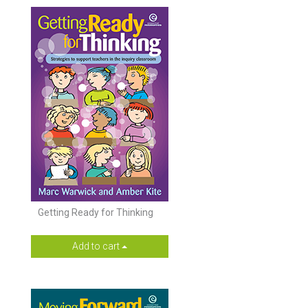
Getting Ready for Thinking
Add to cart