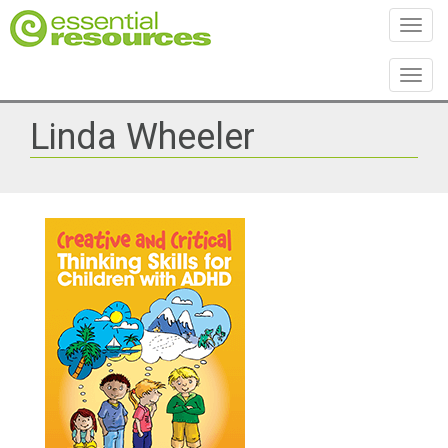
Toggl
Toggl
Linda Wheeler