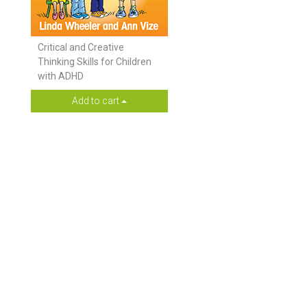
Critical and Creative
Thinking Skills for Children
with ADHD
Add to cart