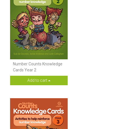
Number Counts Knowledge
Cards Year 2
Add to cart