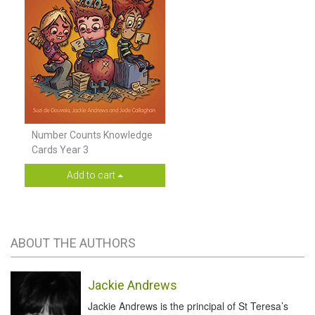
Number Counts Knowledge
Cards Year 3
Add to cart
ABOUT THE AUTHORS
Jackie Andrews
Jackie Andrews is the principal of St Teresa’s