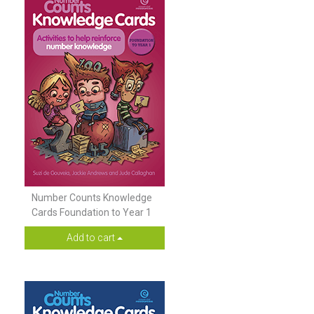
Number Counts Knowledge
Cards Foundation to Year 1
Add to cart