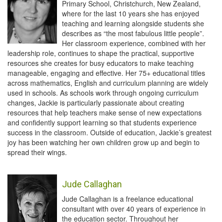
Primary School, Christchurch, New Zealand,
where for the last 10 years she has enjoyed
teaching and learning alongside students she
describes as “the most fabulous little people”.
Her classroom experience, combined with her
leadership role, continues to shape the practical, supportive
resources she creates for busy educators to make teaching
manageable, engaging and effective. Her 75+ educational titles
across mathematics, English and curriculum planning are widely
used in schools. As schools work through ongoing curriculum
changes, Jackie is particularly passionate about creating
resources that help teachers make sense of new expectations
and confidently support learning so that students experience
success in the classroom. Outside of education, Jackie’s greatest
joy has been watching her own children grow up and begin to
spread their wings.
Jude Callaghan
Jude Callaghan is a freelance educational
consultant with over 40 years of experience in
the education sector. Throughout her