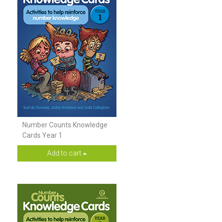
Number Counts Knowledge
Cards Year 1
Add to cart