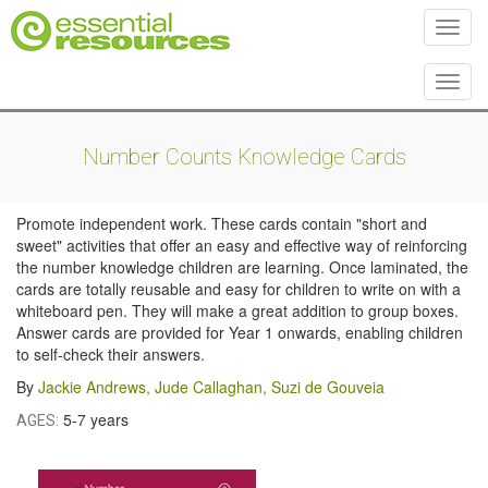
Toggl
Toggl
Number Counts Knowledge Cards
Promote independent work. These cards contain "short and
sweet" activities that offer an easy and effective way of reinforcing
the number knowledge children are learning. Once laminated, the
cards are totally reusable and easy for children to write on with a
whiteboard pen. They will make a great addition to group boxes.
Answer cards are provided for Year 1 onwards, enabling children
to self-check their answers.
By
Jackie Andrews
,
Jude Callaghan
,
Suzi de Gouveia
5-7 years
AGES: