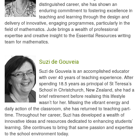
distinguished career, she has shown an
enduring commitment to fostering excellence in
teaching and learning through the design and
delivery of innovative, engaging programmes, particularly in the
field of mathematics. Jude brings a wealth of professional
expertise and creative insight to the Essential Resources writing
team for mathematics.
Suzi de Gouveia
Suzi de Gouveia is an accomplished educator
with over 40 years of teaching experience. After
spending 18.5 years as principal of St Teresa’s
School in Christchurch, New Zealand, she had a
brief retirement before realising this lifestyle
wasn’t for her. Missing the vibrant energy and
daily action of the classroom, she has returned to teaching part-
time. Throughout her career, Suzi has developed a wealth of
innovative ideas and resources dedicated to enhancing students’
learning. She continues to bring that same passion and expertise
to the school environment today.