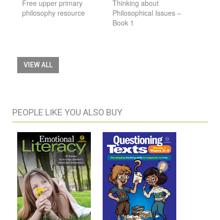
Free upper primary
Thinking about
philosophy resource
Philosophical Issues –
Book 1
VIEW ALL
PEOPLE LIKE YOU ALSO BUY