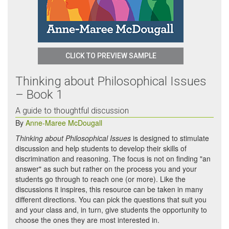
CLICK TO PREVIEW SAMPLE
Thinking about Philosophical Issues
– Book 1
A guide to thoughtful discussion
By
Anne-Maree McDougall
Thinking about Philosophical Issues
is designed to stimulate
discussion and help students to develop their skills of
discrimination and reasoning. The focus is not on finding "an
answer" as such but rather on the process you and your
students go through to reach one (or more). Like the
discussions it inspires, this resource can be taken in many
different directions. You can pick the questions that suit you
and your class and, in turn, give students the opportunity to
choose the ones they are most interested in.