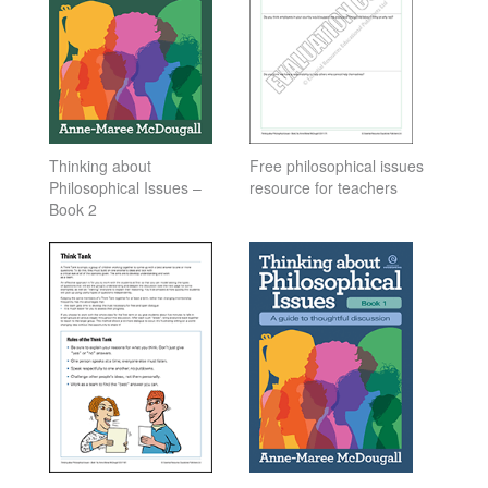
Thinking about
Free philosophical issues
Philosophical Issues –
resource for teachers
Book 2