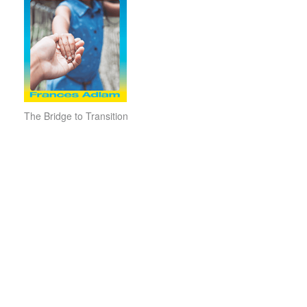
The Bridge to Transition