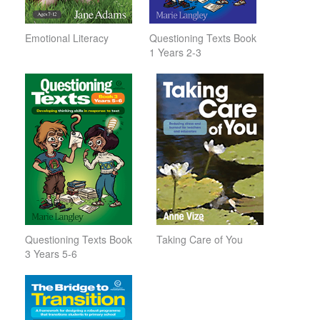
Emotional Literacy
Questioning Texts Book
1 Years 2-3
Questioning Texts Book
Taking Care of You
3 Years 5-6