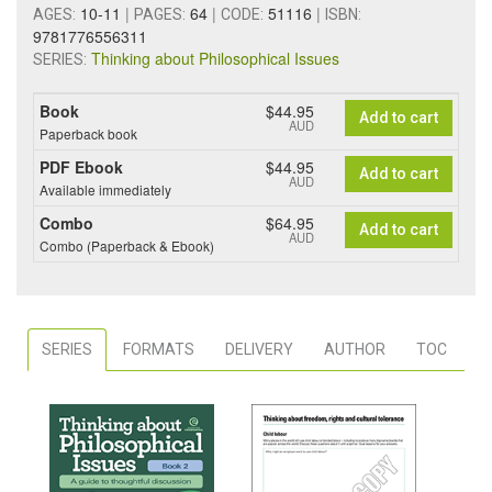
10-11
|
64
|
51116
|
AGES:
PAGES:
CODE:
ISBN:
9781776556311
Thinking about Philosophical Issues
SERIES:
Book
$44.95
Add to cart
AUD
Paperback book
PDF Ebook
$44.95
Add to cart
AUD
Available immediately
Combo
$64.95
Add to cart
AUD
Combo (Paperback & Ebook)
SERIES
FORMATS
DELIVERY
AUTHOR
TOC