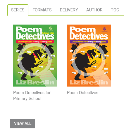
SERIES
FORMATS
DELIVERY
AUTHOR
TOC
Poem Detectives for
Poem Detectives
Primary School
VIEW ALL