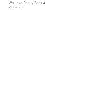
We Love Poetry Book 4
Years 7-8