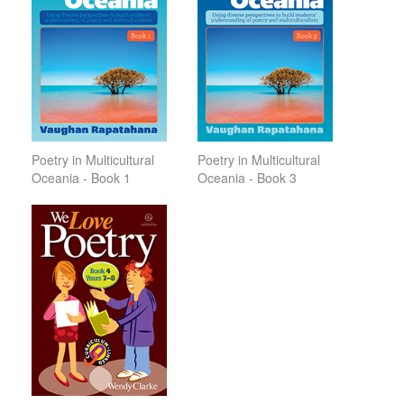
Poetry in Multicultural
Poetry in Multicultural
Oceania - Book 1
Oceania - Book 3