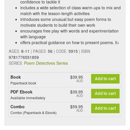
confidence to tackle it
includes a wide selection of class warm-ups to mix and
match with the lesson-length activities
introduces some unusual but easy poem forms to
motivate students to build their own work
encourages free play with words and experimentation
with language
offers practical guidance on how to present poems. li>
8-11
|
56
|
5915
|
AGES:
PAGES:
CODE:
ISBN:
9781776551859
Poem Detectives Series
SERIES:
Book
$39.95
Add to cart
AUD
Paperback book
PDF Ebook
$39.95
Add to cart
AUD
Available immediately
Combo
$59.95
Add to cart
AUD
Combo (Paperback & Ebook)