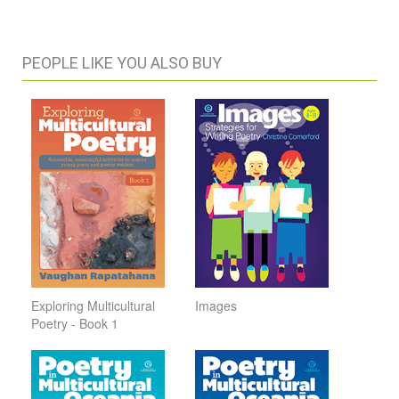
PEOPLE LIKE YOU ALSO BUY
Exploring Multicultural
Images
Poetry - Book 1