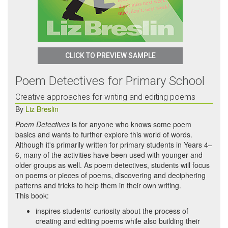
CLICK TO PREVIEW SAMPLE
Poem Detectives for Primary School
Creative approaches for writing and editing poems
By
Liz Breslin
Poem Detectives
is for anyone who knows some poem
basics and wants to further explore this world of words.
Although it's primarily written for primary students in Years 4–
6, many of the activities have been used with younger and
older groups as well. As poem detectives, students will focus
on poems or pieces of poems, discovering and deciphering
patterns and tricks to help them in their own writing.
This book:
inspires students' curiosity about the process of
creating and editing poems while also building their