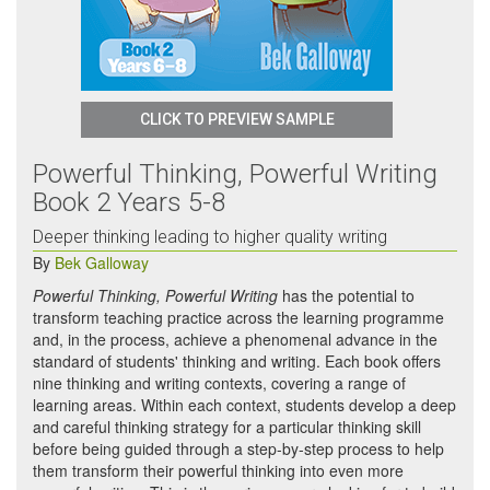
CLICK TO PREVIEW SAMPLE
Powerful Thinking, Powerful Writing
Book 2 Years 5-8
Deeper thinking leading to higher quality writing
By
Bek Galloway
Powerful Thinking, Powerful Writing
has the potential to
transform teaching practice across the learning programme
and, in the process, achieve a phenomenal advance in the
standard of students' thinking and writing. Each book offers
nine thinking and writing contexts, covering a range of
learning areas. Within each context, students develop a deep
and careful thinking strategy for a particular thinking skill
before being guided through a step-by-step process to help
them transform their powerful thinking into even more