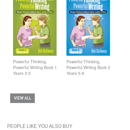
Powerful Thinking,
Powerful Thinking,
Powerful Writing Book 1
Powerful Writing Book 2
Years 3-5
Years 5-8
VIEW ALL
PEOPLE LIKE YOU ALSO BUY