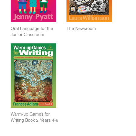
Oral Language for the
The Newsroom
Junior Classroom
Warm-up Games for
Writing Book 2 Years 4-6