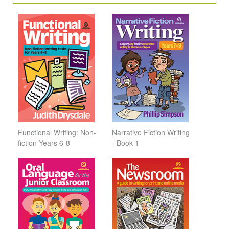
Functional Writing: Non-
Narrative Fiction Writing
fiction Years 6-8
- Book 1