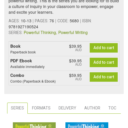
powerful writing. This is the series you are looking for to build
a culture of inquiry in your classroom to empower, engage
and excite your learners.
10-13
|
76
|
5680
|
AGES:
PAGES:
CODE:
ISBN:
9781927190524
Powerful Thinking, Powerful Writing
SERIES:
Book
$39.95
Add to cart
AUD
Paperback book
PDF Ebook
$39.95
Add to cart
AUD
Available immediately
Combo
$59.95
Add to cart
AUD
Combo (Paperback & Ebook)
SERIES
FORMATS
DELIVERY
AUTHOR
TOC