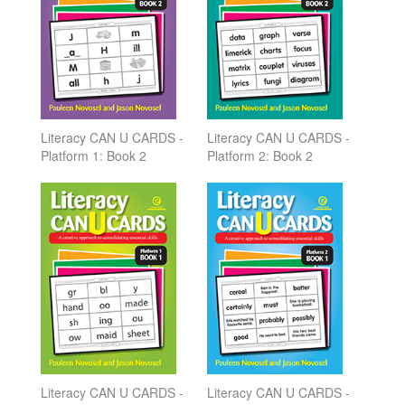
Literacy CAN U CARDS -
Literacy CAN U CARDS -
Platform 1: Book 2
Platform 2: Book 2
Literacy CAN U CARDS -
Literacy CAN U CARDS -