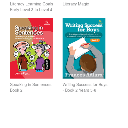
Literacy Learning Goals
Literacy Magic
Early Level 3 to Level 4
Speaking in Sentences
Writing Success for Boys
Book 2
- Book 2 Years 5-6