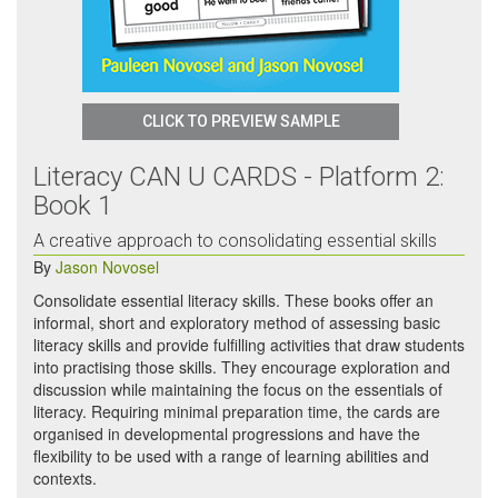
CLICK TO PREVIEW SAMPLE
Literacy CAN U CARDS - Platform 2:
Book 1
A creative approach to consolidating essential skills
By
Jason Novosel
Consolidate essential literacy skills. These books offer an
informal, short and exploratory method of assessing basic
literacy skills and provide fulfilling activities that draw students
into practising those skills. They encourage exploration and
discussion while maintaining the focus on the essentials of
literacy. Requiring minimal preparation time, the cards are
organised in developmental progressions and have the
flexibility to be used with a range of learning abilities and
contexts.