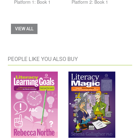
Platform 1: Book 1
Platform 2: Book 1
VIEW ALL
PEOPLE LIKE YOU ALSO BUY