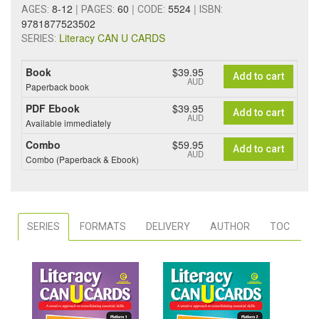
8-12
|
60
|
5524
|
AGES:
PAGES:
CODE:
ISBN:
9781877523502
Literacy CAN U CARDS
SERIES:
Book
$39.95
Add to cart
AUD
Paperback book
PDF Ebook
$39.95
Add to cart
AUD
Available immediately
Combo
$59.95
Add to cart
AUD
Combo (Paperback & Ebook)
SERIES
FORMATS
DELIVERY
AUTHOR
TOC