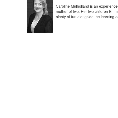
Caroline Mulholland is an experience
mother of two. Her two children Emma
plenty of fun alongside the learning ac