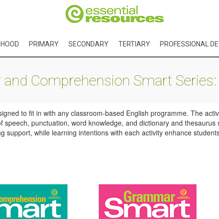
DHOOD
PRIMARY
SECONDARY
TERTIARY
PROFESSIONAL D
and Comprehension Smart Series: 
signed to fit in with any classroom-based English programme. The activi
s of speech, punctuation, word knowledge, and dictionary and thesaurus s
support, while learning intentions with each activity enhance students