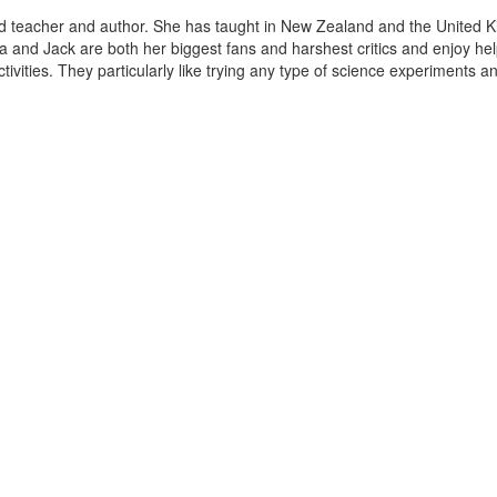
d teacher and author. She has taught in New Zealand and the United K
 and Jack are both her biggest fans and harshest critics and enjoy hel
tivities. They particularly like trying any type of science experiments and