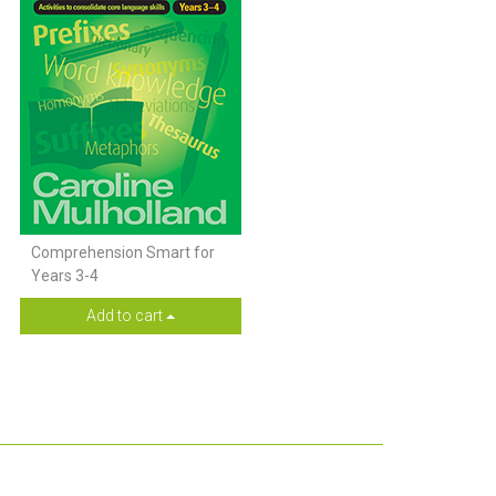
Comprehension Smart for
Years 3-4
Add to cart