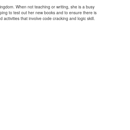
ingdom. When not teaching or writing, she is a busy
ping to test out her new books and to ensure there is
 activities that involve code cracking and logic skill.