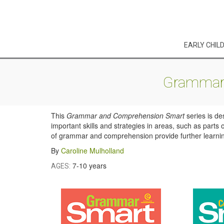
EARLY CHIL
Grammar 
This
Grammar and Comprehension Smart
series is de
important skills and strategies in areas, such as part
of grammar and comprehension provide further learning 
By
Caroline Mulholland
7-10 years
AGES: