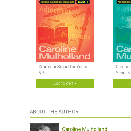
Grammar Smart for Years
Compreh
5-6
Years 5
Add to cart
ABOUT THE AUTHOR
Caroline Mulholland