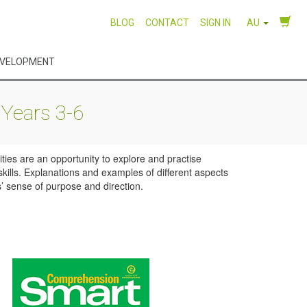
BLOG
CONTACT
SIGN IN
AU
EVELOPMENT
Years 3-6
ties are an opportunity to explore and practise
kills. Explanations and examples of different aspects
’ sense of purpose and direction.