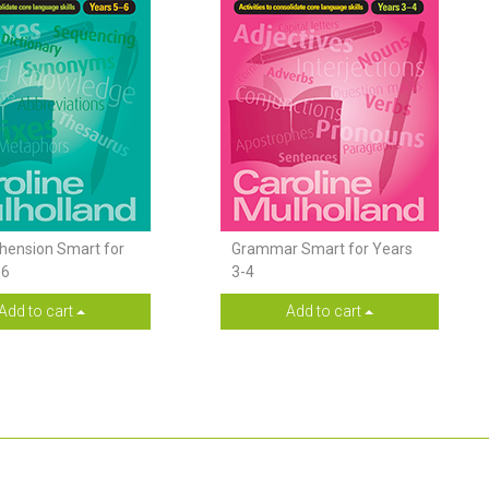
ension Smart for
Grammar Smart for Years
-6
3-4
Add to cart
Add to cart