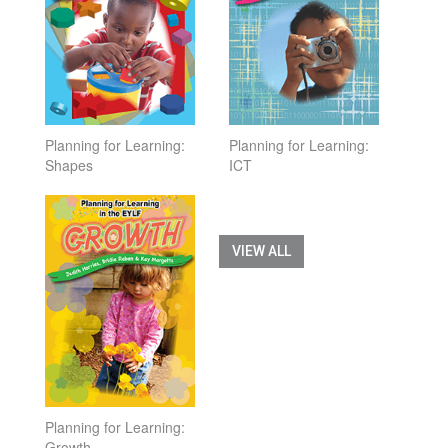
Planning for Learning:
Planning for Learning:
Shapes
ICT
VIEW ALL
Planning for Learning:
Growth