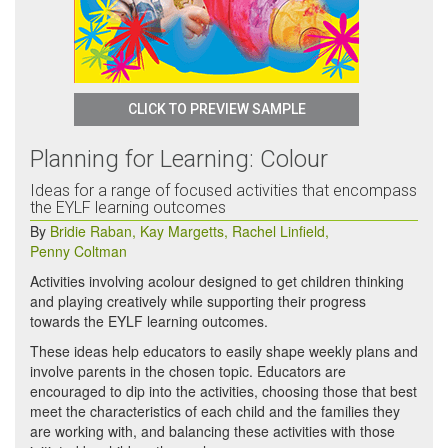
CLICK TO PREVIEW SAMPLE
Planning for Learning: Colour
Ideas for a range of focused activities that encompass
the EYLF learning outcomes
By
Bridie Raban
,
Kay Margetts
,
Rachel Linfield
,
Penny Coltman
Activities involving acolour designed to get children thinking
and playing creatively while supporting their progress
towards the EYLF learning outcomes.
These ideas help educators to easily shape weekly plans and
involve parents in the chosen topic. Educators are
encouraged to dip into the activities, choosing those that best
meet the characteristics of each child and the families they
are working with, and balancing these activities with those