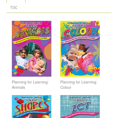
TOC
Planning for Learning:
Planning for Learning:
Animals
Colour