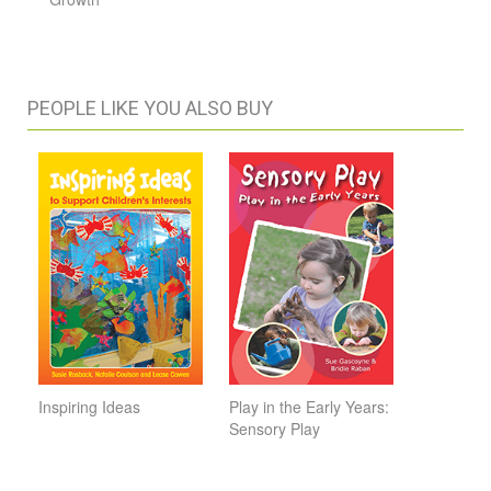
PEOPLE LIKE YOU ALSO BUY
Inspiring Ideas
Play in the Early Years:
Sensory Play