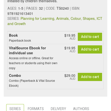
initiated by children themselves.
1-5
|
32
|
TS0240
|
AGES:
PAGES:
CODE:
ISBN:
9781921613401
Planning for Learning, Animals, Colour, Shapes, ICT
SERIES:
and Growth
Book
$19.95
Add to cart
AUD
Paperback book
VitalSource Ebook for
$19.95
Add to cart
AUD
individual use
Access online or offline. Great for
teachers or students using their own
copy
Combo
$29.00
Add to cart
AUD
Combo (Paperback & Vital Source
Ebook)
SERIES
FORMATS
DELIVERY
AUTHORS