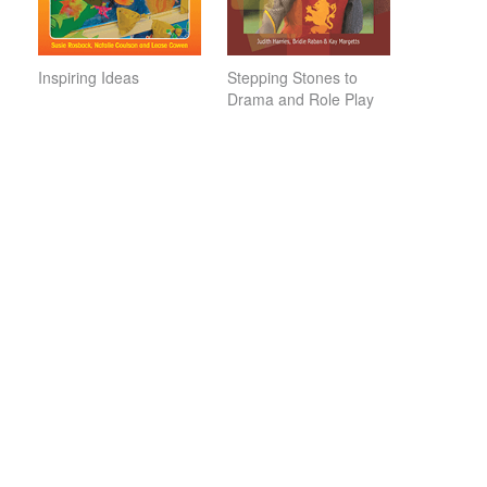
Inspiring Ideas
Stepping Stones to
Drama and Role Play