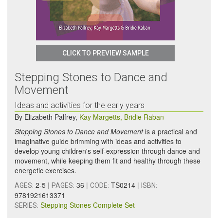
CLICK TO PREVIEW SAMPLE
Stepping Stones to Dance and
Movement
Ideas and activities for the early years
By
Elizabeth Palfrey
,
Kay Margetts
,
Bridie Raban
Stepping Stones to Dance and Movement
is a practical and
imaginative guide brimming with ideas and activities to
develop young children's self-expression through dance and
movement, while keeping them fit and healthy through these
energetic exercises.
2-5
|
36
|
TS0214
|
AGES:
PAGES:
CODE:
ISBN:
9781921613371
Stepping Stones Complete Set
SERIES: