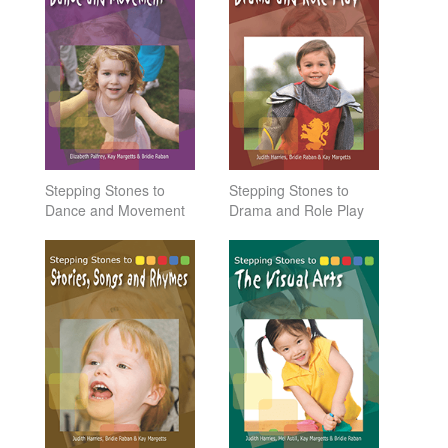
Stepping Stones to
Stepping Stones to
Dance and Movement
Drama and Role Play