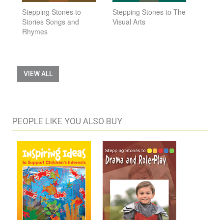
Stepping Stones to
Stepping Stones to The
Stories Songs and
Visual Arts
Rhymes
VIEW ALL
PEOPLE LIKE YOU ALSO BUY