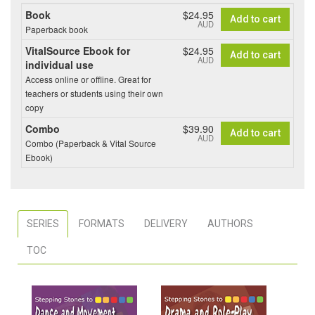
Book
$24.95
Add to cart
AUD
Paperback book
VitalSource Ebook for
$24.95
Add to cart
AUD
individual use
Access online or offline. Great for
teachers or students using their own
copy
Combo
$39.90
Add to cart
AUD
Combo (Paperback & Vital Source
Ebook)
SERIES
FORMATS
DELIVERY
AUTHORS
TOC