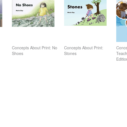
Concepts About Print: No
Concepts About Print:
Conce
Shoes
Stones
Teach
Editio