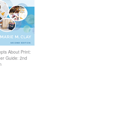
pts About Print:
er Guide: 2nd
n