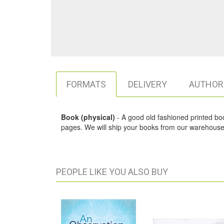
FORMATS
DELIVERY
AUTHOR
Book (physical)
- A good old fashioned printed book,
pages. We will ship your books from our warehouse 
PEOPLE LIKE YOU ALSO BUY