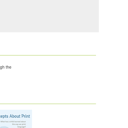
ugh the