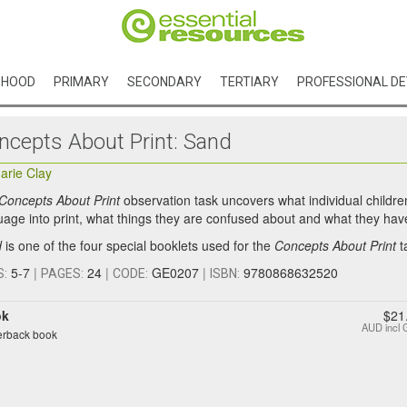
DHOOD
PRIMARY
SECONDARY
TERTIARY
PROFESSIONAL D
ncepts About Print: Sand
arie Clay
Concepts About Print
observation task uncovers what individual childr
uage into print, what things they are confused about and what they have
d
is one of the four special booklets used for the
Concepts About Print
t
5-7
|
24
|
GE0207
|
9780868632520
S:
PAGES:
CODE:
ISBN:
ok
$21
AUD
incl
rback book