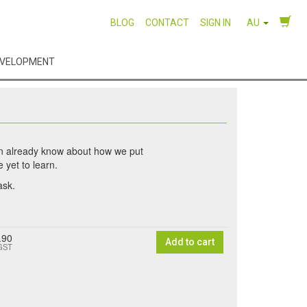
BLOG
CONTACT
SIGN IN
AU
EVELOPMENT
en already know about how we put
 yet to learn.
ask.
.90
Add to cart
 GST