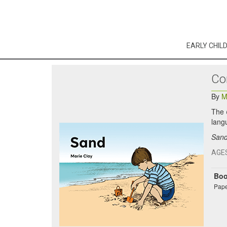
EARLY CHIL
Co
By
M
The
lang
San
AGE
Bo
Pape