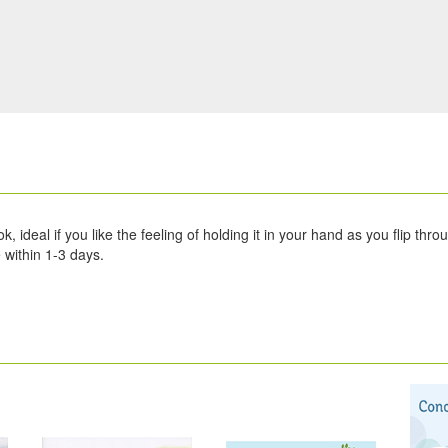
 ideal if you like the feeling of holding it in your hand as you flip thro
within 1-3 days.