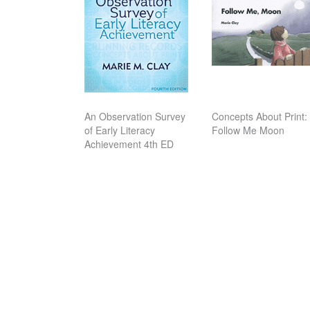
An Observation Survey
Concepts About Print:
of Early Literacy
Follow Me Moon
Achievement 4th ED