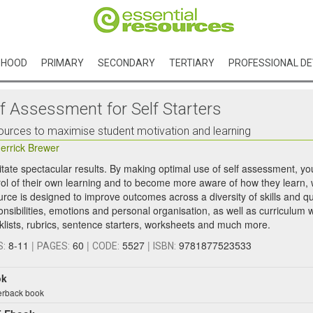
DHOOD
PRIMARY
SECONDARY
TERTIARY
PROFESSIONAL D
lf Assessment for Self Starters
urces to maximise student motivation and learning
errick Brewer
litate spectacular results. By making optimal use of self assessment, y
rol of their own learning and to become more aware of how they learn, w
urce is designed to improve outcomes across a diversity of skills and qu
onsibilities, emotions and personal organisation, as well as curriculum 
klists, rubrics, sentence starters, worksheets and much more.
8-11
|
60
|
5527
|
9781877523533
S:
PAGES:
CODE:
ISBN:
ok
rback book