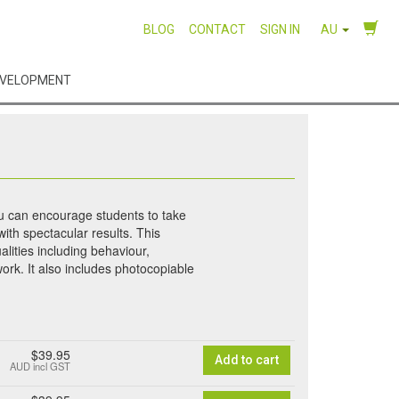
BLOG
CONTACT
SIGN IN
AU
EVELOPMENT
ou can encourage students to take
ith spectacular results. This
alities including behaviour,
work. It also includes photocopiable
$39.95
Add to cart
AUD
incl GST