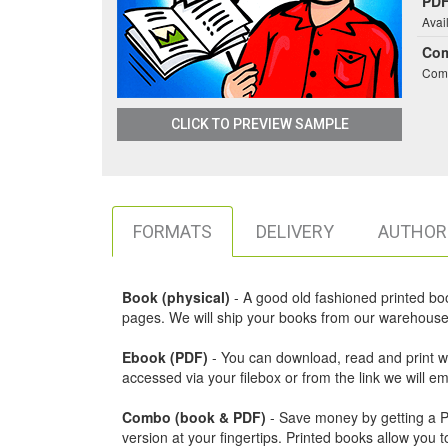
PDF
Avai
Co
Comb
CLICK TO PREVIEW SAMPLE
FORMATS
DELIVERY
AUTHOR
Book (physical)
- A good old fashioned printed book,
pages. We will ship your books from our warehouse 
Ebook (PDF)
- You can download, read and print w
accessed via your filebox or from the link we will 
Combo (book & PDF)
- Save money by getting a PDF
version at your fingertips. Printed books allow yo