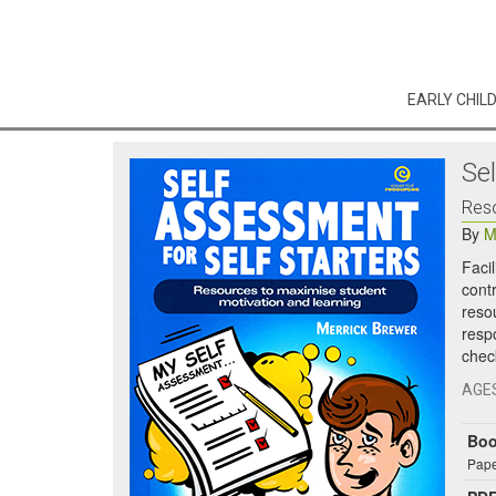
EARLY CHIL
Se
Reso
By
M
Faci
cont
reso
resp
chec
AGE
Bo
Pape