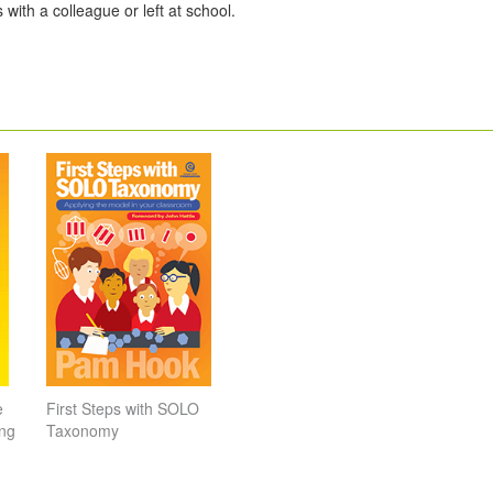
 with a colleague or left at school.
e
First Steps with SOLO
ing
Taxonomy