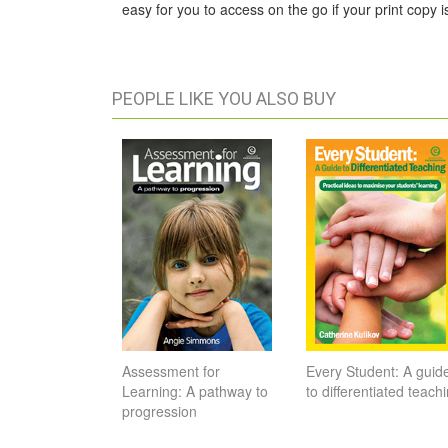
easy for you to access on the go if your print copy is
PEOPLE LIKE YOU ALSO BUY
Assessment for
Every Student: A guid
Learning: A pathway to
to differentiated teach
progression