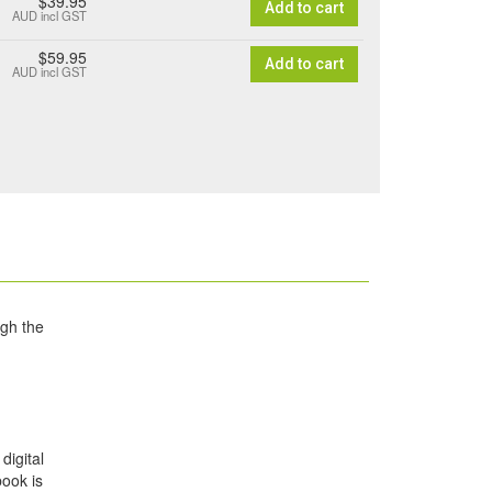
$39.95
Add to cart
AUD
incl GST
$59.95
Add to cart
AUD
incl GST
ugh the
digital
book is