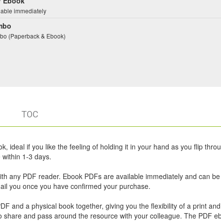
 Ebook
lable immediately
mbo
o (Paperback & Ebook)
TOC
 ideal if you like the feeling of holding it in your hand as you flip thro
within 1-3 days.
ith any PDF reader. Ebook PDFs are available immediately and can be
email you once you have confirmed your purchase.
 and a physical book together, giving you the flexibility of a print and 
u to share and pass around the resource with your colleague. The PDF e