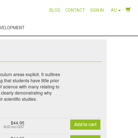
BLOG
CONTACT
SIGN IN
AU
EVELOPMENT
ulum areas explicit. It outlines
 that students have little prior
of science with many relating to
s, clearly demonstrating why
r scientific studies.
$44.95
Add to cart
AUD
incl GST