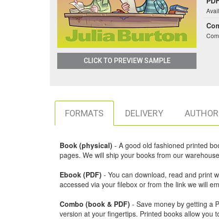
PDF
Avai
Co
Comb
CLICK TO PREVIEW SAMPLE
FORMATS
DELIVERY
AUTHOR
Book (physical)
- A good old fashioned printed book,
pages. We will ship your books from our warehouse 
Ebook (PDF)
- You can download, read and print w
accessed via your filebox or from the link we will 
Combo (book & PDF)
- Save money by getting a PDF
version at your fingertips. Printed books allow yo