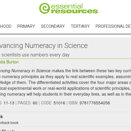
DHOOD
PRIMARY
SECONDARY
TERTIARY
PROFESSIONAL D
vancing Numeracy in Science
scientists use numbers every day
ulia Burton
ncing Numeracy in Science
makes the link between these two key curric
 numeracy principles as they apply to real scientific examples, assuming
ledge of them. The differentiated activities cover the four major areas 
ical experimental work or real-world applications of scientific principle
ing numeracy will help students in their everyday lives, as well as in thei
11-13
|
60
|
51016
|
9781776554058
S:
PAGES:
CODE:
ISBN:
ok
rback book