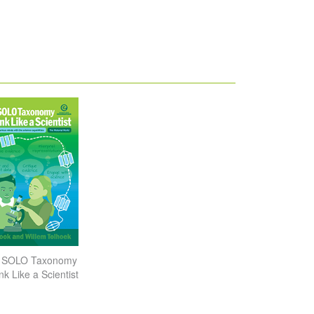
g SOLO Taxonomy
nk Like a Scientist