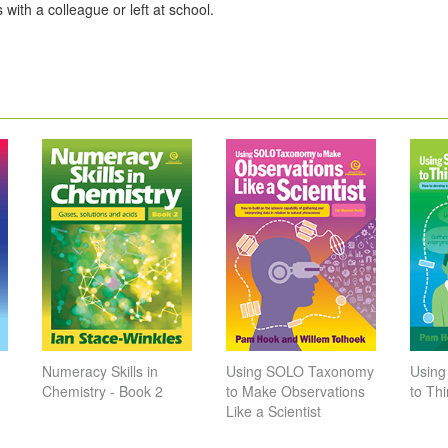
 with a colleague or left at school.
Numeracy Skills in
Using SOLO Taxonomy
Usin
Chemistry - Book 2
to Make Observations
to Thi
Like a Scientist