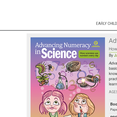
EARLY CHIL
Ad
How 
By
J
Adva
basic
know
pract
learn
AGE
Bo
Pape