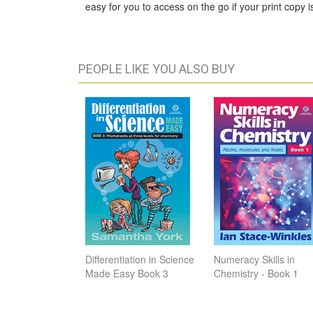
easy for you to access on the go if your print copy is
PEOPLE LIKE YOU ALSO BUY
Differentiation in Science
Numeracy Skills in
Made Easy Book 3
Chemistry - Book 1