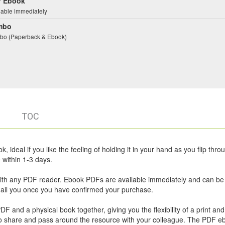
 Ebook
lable immediately
mbo
o (Paperback & Ebook)
TOC
 ideal if you like the feeling of holding it in your hand as you flip thro
within 1-3 days.
ith any PDF reader. Ebook PDFs are available immediately and can be
email you once you have confirmed your purchase.
 and a physical book together, giving you the flexibility of a print and 
u to share and pass around the resource with your colleague. The PDF e