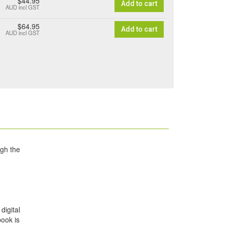
$44.95
Add to cart
AUD
incl GST
$64.95
Add to cart
AUD
incl GST
ugh the
digital
book is