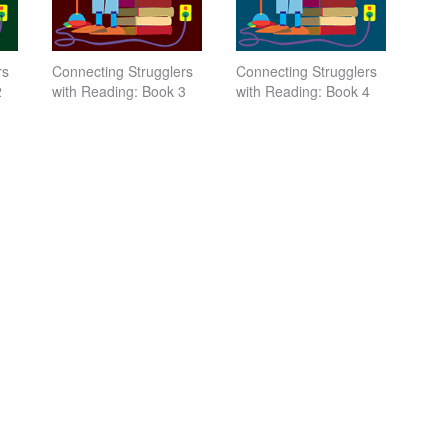
rs
Connecting Strugglers
Connecting Strugglers
2
with Reading: Book 3
with Reading: Book 4