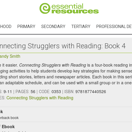
DHOOD
PRIMARY
SECONDARY
TERTIARY
PROFESSIONAL D
nnecting Strugglers with Reading: Book 4
andy Smith
it easier.
Connecting Strugglers with Reading
is a four-book reading 
ing activities to help students develop key strategies for making sense 
ding short stories, letters and newspaper articles. Each book in this ser
 an adaptable schedule, and can be used with a small group or in a one-
9-11
|
56
|
0353
|
9781877440526
S:
PAGES:
CODE:
ISBN:
Connecting Strugglers with Reading
ES:
ok
rback book
 Ebook