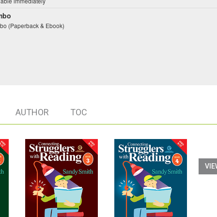
lable immediately
mbo
o (Paperback & Ebook)
AUTHOR
TOC
VIE