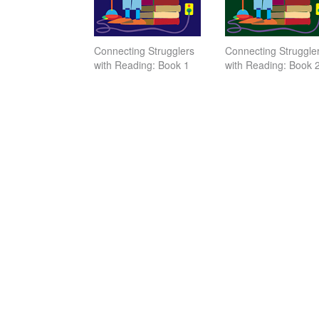
Connecting Strugglers
Connecting Struggle
with Reading: Book 1
with Reading: Book 