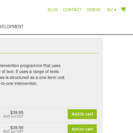
BLOG
CONTACT
SIGN IN
AU
EVELOPMENT
intervention programme that uses
of text. It uses a range of texts
ies is structured as a one-term unit
to-one intervention.
$39.95
Add to cart
AUD
incl GST
$39.95
Add to cart
AUD
incl GST