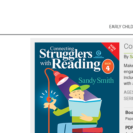
EARLY CHIL
Co
By
S
Make 
engag
inclu
with
AGE
SERI
Bo
Pape
PDF