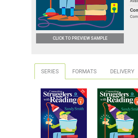
Avai
Co
Comb
CLICK TO PREVIEW SAMPLE
SERIES
FORMATS
DELIVERY