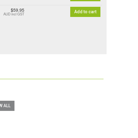
$59.95
Add to cart
AUD
incl GST
W ALL