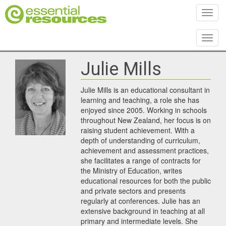
Toggl
Toggl
Julie Mills
Julie Mills is an educational consultant in
learning and teaching, a role she has
enjoyed since 2005. Working in schools
throughout New Zealand, her focus is on
raising student achievement. With a
depth of understanding of curriculum,
achievement and assessment practices,
she facilitates a range of contracts for
the Ministry of Education, writes
educational resources for both the public
and private sectors and presents
regularly at conferences. Julie has an
extensive background in teaching at all
primary and intermediate levels. She