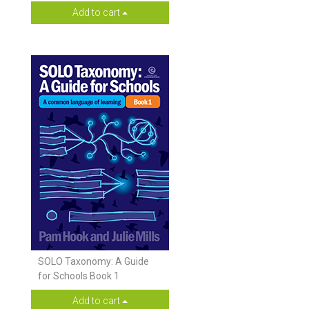
Add to cart
SOLO Taxonomy: A Guide
for Schools Book 1
Add to cart