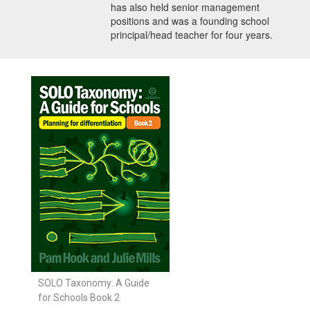
has also held senior management
positions and was a founding school
principal/head teacher for four years.
SOLO Taxonomy: A Guide
for Schools Book 2