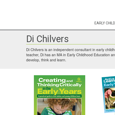
EARLY CHIL
Di Chilvers
Di Chilvers is an independent consultant in early child
teacher, Di has an MA in Early Childhood Education and
develop, think and learn.