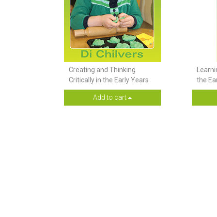
Creating and Thinking
Learni
Critically in the Early Years
the Ea
Add to cart