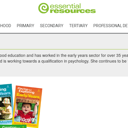
DHOOD
PRIMARY
SECONDARY
TERTIARY
PROFESSIONAL D
hood education and has worked in the early years sector for over 35 yea
 is working towards a qualification in psychology. She continues to be