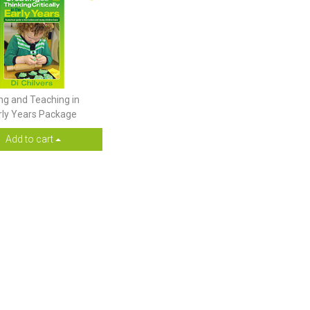
ng and Teaching in
rly Years Package
Add to cart