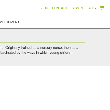
BLOG
CONTACT
SIGN IN
AU
EVELOPMENT
rs. Originally trained as a nursery nurse, then as a
 fascinated by the ways in which young children