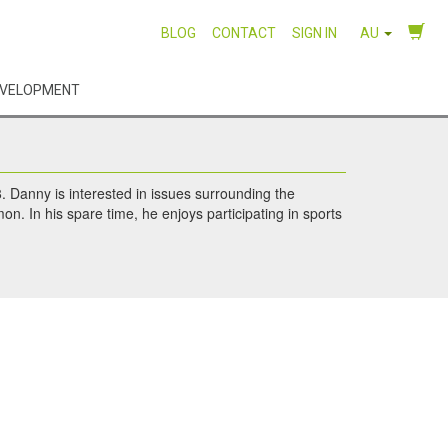
BLOG
CONTACT
SIGN IN
AU
EVELOPMENT
. Danny is interested in issues surrounding the
on. In his spare time, he enjoys participating in sports