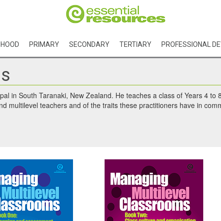
DHOOD
PRIMARY
SECONDARY
TERTIARY
PROFESSIONAL D
ls
ipal in South Taranaki, New Zealand. He teaches a class of Years 4 to 8
nd multilevel teachers and of the traits these practitioners have in comm