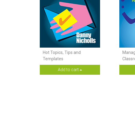
Hot Topics, Tips and
Managi
Templates
Class
Add to cart