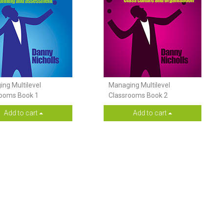
ng Multilevel
Managing Multilevel
rooms Book 1
Classrooms Book 2
Add to cart
Add to cart