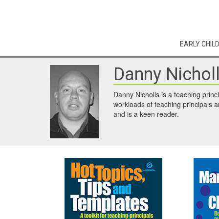
EARLY CHIL
Danny Nichol
Danny Nicholls is a teaching princ
workloads of teaching principals a
and is a keen reader.